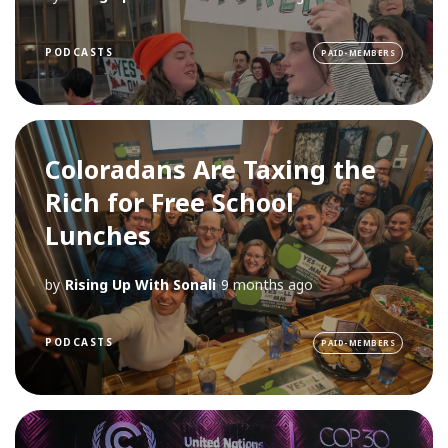
PODCASTS
PAID-MEMBERS
Coloradans Are Taxing the
Rich for Free School
Lunches
by
Rising Up With Sonali
9 months ago
PODCASTS
PAID-MEMBERS