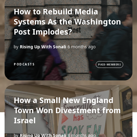
How to Rebuild Media
Systems As the Washington
Post Implodes?
by
Rising Up With Sonali
6 months ago
PODCASTS
PAID-MEMBERS
How a Small New England
Town Won Divestment from
Israel
by
Rising Up With Sonali
8 months ago