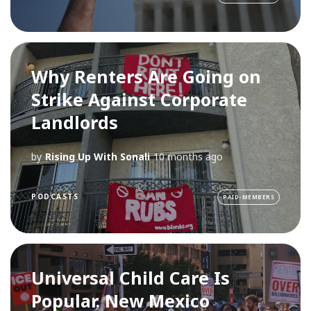
Why Renters Are Going on
Strike Against Corporate
Landlords
by
Rising Up With Sonali
10 months ago
PODCASTS
PAID-MEMBERS
Universal Child Care Is
Popular. New Mexico