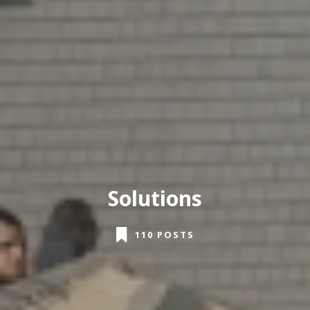
Solutions
110 POSTS