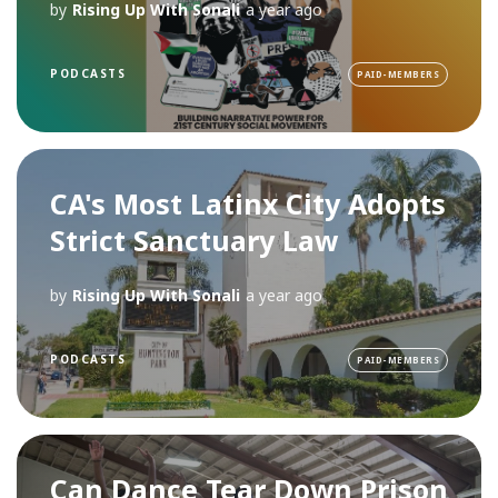
by
Rising Up With Sonali
a year ago
PODCASTS
PAID-MEMBERS
CA's Most Latinx City Adopts
Strict Sanctuary Law
by
Rising Up With Sonali
a year ago
PODCASTS
PAID-MEMBERS
Can Dance Tear Down Prison