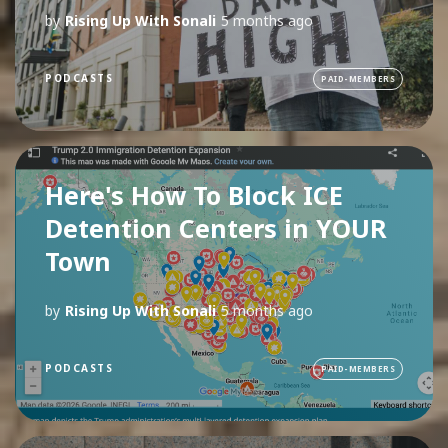
by
Rising Up With Sonali
5 months ago
PODCASTS
PAID-MEMBERS
Here's How To Block ICE
Detention Centers in YOUR
Town
by
Rising Up With Sonali
5 months ago
PODCASTS
PAID-MEMBERS