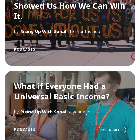
Showed Us How We Can Win
It.
by
Rising Up With Sonali
10 months ago
PODCASTS
What if Everyone Had a
Universal Basic Income?
by
Rising Up With Sonali
a year ago
PODCASTS
PAID-MEMBERS