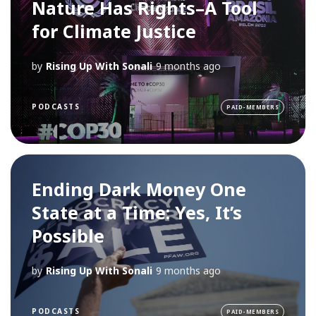
Nature Has Rights–A Tool
for Climate Justice
by
Rising Up With Sonali
9 months ago
PODCASTS
PAID-MEMBERS
Ending Dark Money One
State at a Time: Yes, It’s
Possible
by
Rising Up With Sonali
9 months ago
PODCASTS
PAID-MEMBERS