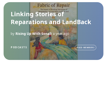
Linking Stories of
Reparations and LandBack
by
Rising Up With Sonali
a year ago
PODCASTS
PAID-MEMBERS