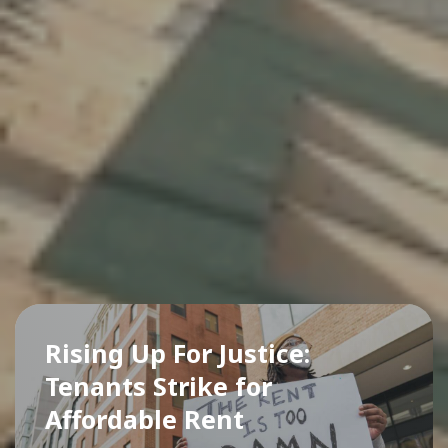
Rising Up For Justice:
Tenants Strike for
Affordable Rent