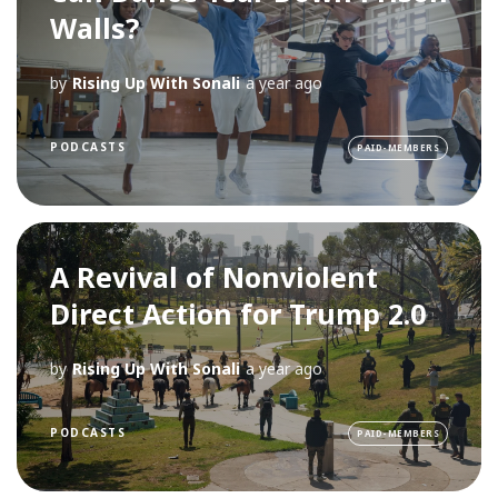
Walls?
by
Rising Up With Sonali
a year ago
PODCASTS
PAID-MEMBERS
A Revival of Nonviolent
Direct Action for Trump 2.0
by
Rising Up With Sonali
a year ago
PODCASTS
PAID-MEMBERS