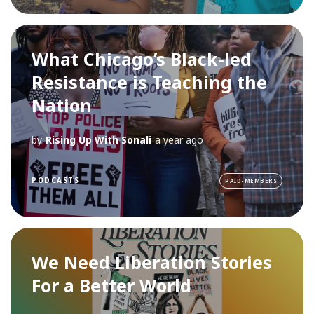
What Chicago’s Black-led
Resistance is Teaching the
Nation
by
Rising Up With Sonali
a year ago
PODCASTS
PAID-MEMBERS
We Need Liberation Stories
For a Better World