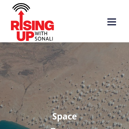
Space