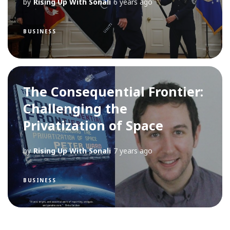
by
Rising Up With Sonali
6 years ago
BUSINESS
The Consequential Frontier:
Challenging the
Privatization of Space
by
Rising Up With Sonali
7 years ago
BUSINESS