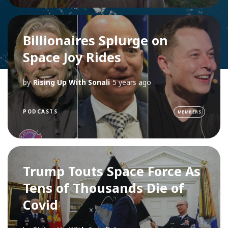
Billionaires Splurge on
Space Joy Rides
by
Rising Up With Sonali
5 years ago
PODCASTS
MEMBERS
Trump Touts Space Force As
Tens of Thousands Die of
Covid