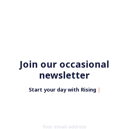
Join our occasional
newsletter
Start your day with Rising Up Wi
|