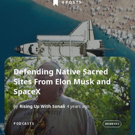
4 POSTS
Defending Native Sacred
Sites From Elon Musk and
SpaceX
by
Rising Up With Sonali
4 years ago
PODCASTS
MEMBERS