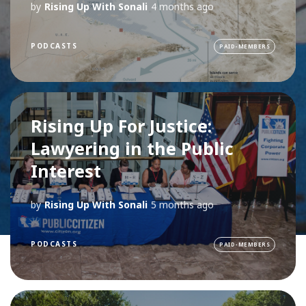
by
Rising Up With Sonali
4 months ago
PODCASTS
PAID-MEMBERS
Rising Up For Justice:
Lawyering in the Public
Interest
by
Rising Up With Sonali
5 months ago
PODCASTS
PAID-MEMBERS