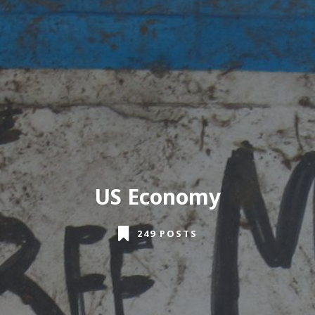
US Economy
249 POSTS