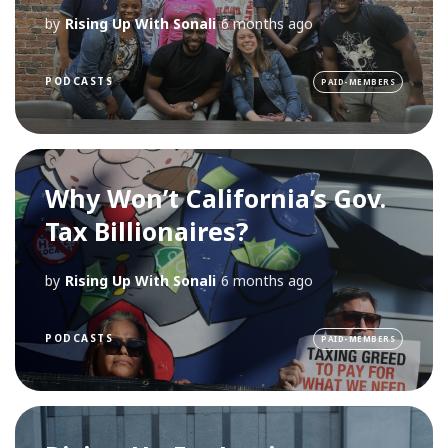
by
Rising Up With Sonali
6 months ago
PODCASTS
PAID-MEMBERS
Why Won’t California’s Gov.
Tax Billionaires?
by
Rising Up With Sonali
6 months ago
PODCASTS
PAID-MEMBERS