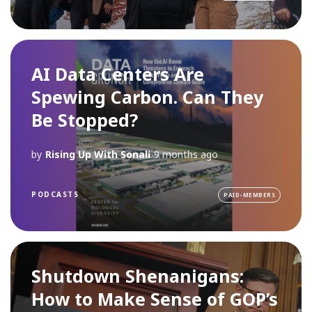
AI Data Centers Are
Spewing Carbon. Can They
Be Stopped?
by
Rising Up With Sonali
9 months ago
PODCASTS
PAID-MEMBERS
Shutdown Shenanigans:
How to Make Sense of GOP’s