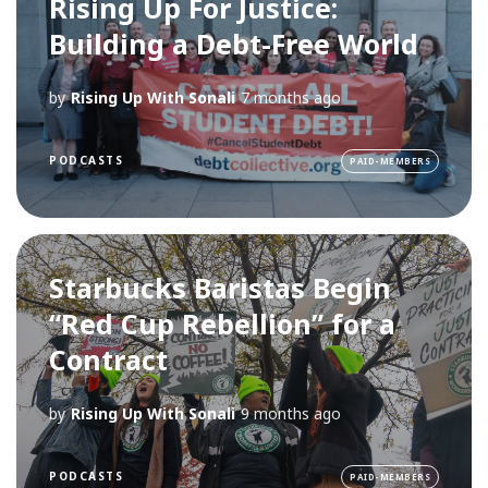
Rising Up For Justice:
Building a Debt-Free World
by
Rising Up With Sonali
7 months ago
PODCASTS
PAID-MEMBERS
Starbucks Baristas Begin
“Red Cup Rebellion” for a
Contract
by
Rising Up With Sonali
9 months ago
PODCASTS
PAID-MEMBERS