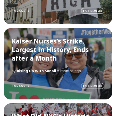
PODCASTS
PAID-MEMBERS
Kaiser Nurses’s Strike,
Largest in History, Ends
after a Month
by
Rising Up With Sonali
5 months ago
PODCASTS
PAID-MEMBERS
What Did NYC's Historic