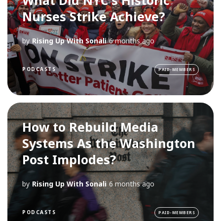
Nurses Strike Achieve?
by
Rising Up With Sonali
6 months ago
PODCASTS
PAID-MEMBERS
How to Rebuild Media
Systems As the Washington
Post Implodes?
by
Rising Up With Sonali
6 months ago
PODCASTS
PAID-MEMBERS