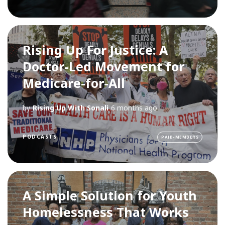
Rising Up For Justice: A
Doctor-Led Movement for
Medicare-for-All
by
Rising Up With Sonali
6 months ago
PODCASTS
PAID-MEMBERS
A Simple Solution for Youth
Homelessness That Works