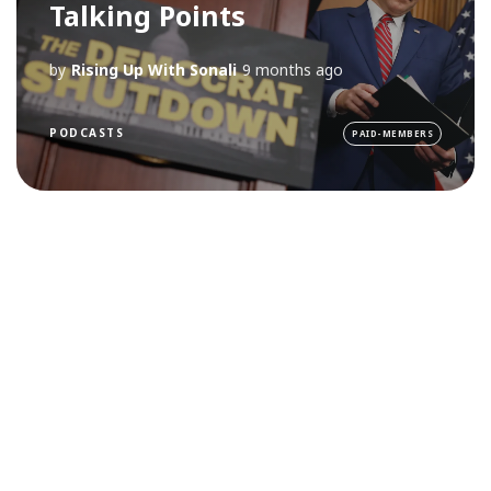
Talking Points
by
Rising Up With Sonali
9 months ago
PODCASTS
PAID-MEMBERS