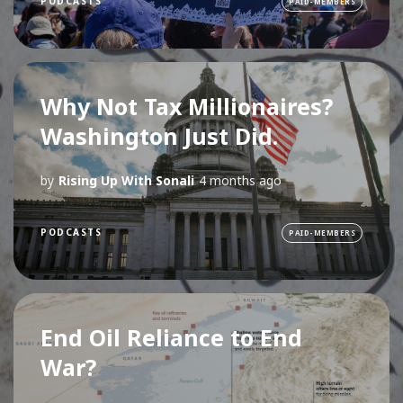
PODCASTS
PAID-MEMBERS
Why Not Tax Millionaires?
Washington Just Did.
by
Rising Up With Sonali
4 months ago
PODCASTS
PAID-MEMBERS
End Oil Reliance to End
War?