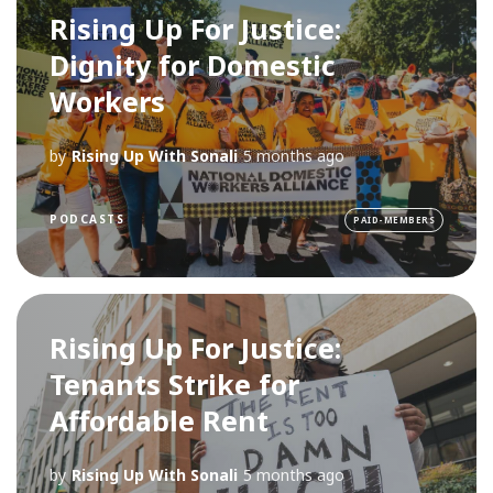
Rising Up For Justice:
Dignity for Domestic
Workers
by
Rising Up With Sonali
5 months ago
PODCASTS
PAID-MEMBERS
Rising Up For Justice:
Tenants Strike for
Affordable Rent
by
Rising Up With Sonali
5 months ago