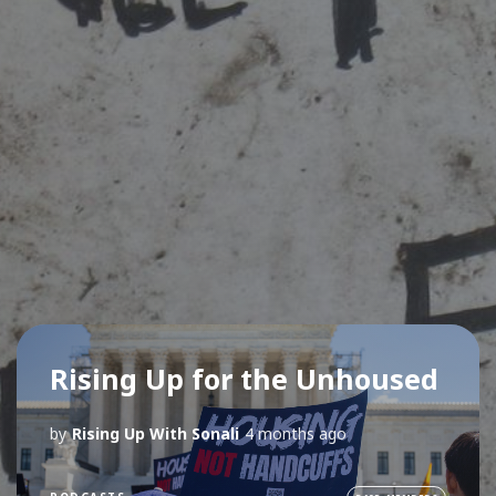
Rising Up for the Unhoused
by
Rising Up With Sonali
4 months ago