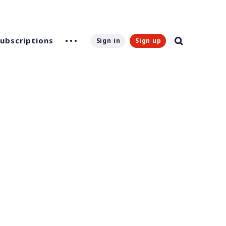
Subscriptions
Sign in
Sign up