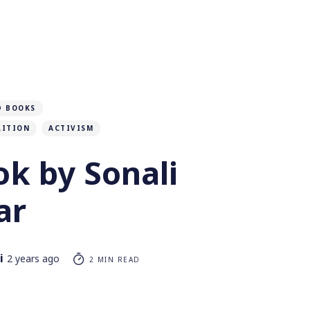
D BOOKS
LITION
ACTIVISM
k by Sonali
ar
i
2 years ago
2 MIN READ