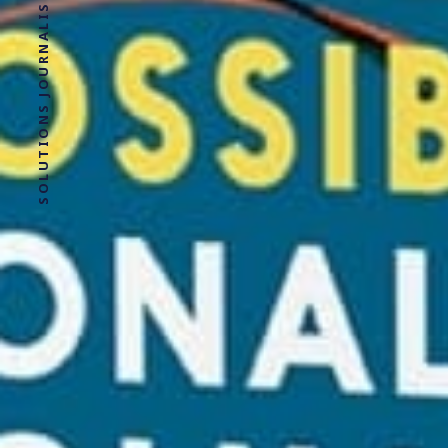
SOLUTIONS JOURNALISM FOR SOCIAL JUSTICE.