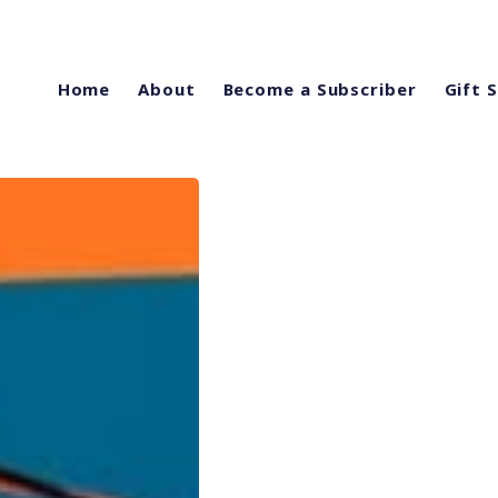
Home
About
Become a Subscriber
Gift 