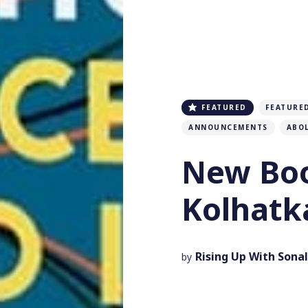
FEATURED
FEATURE
ANNOUNCEMENTS
ABO
New Boo
Kolhatk
Rising Up With Sonal
by