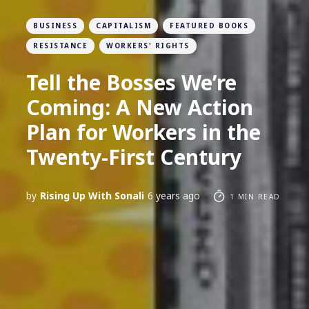
BUSINESS
CAPITALISM
FEATURED BOOKS
RESISTANCE
WORKERS' RIGHTS
Tell the Bosses We’re
Coming: A New Action
Plan for Workers in the
Twenty-First Century
by
Rising Up With Sonali
6 years ago
1 MIN READ