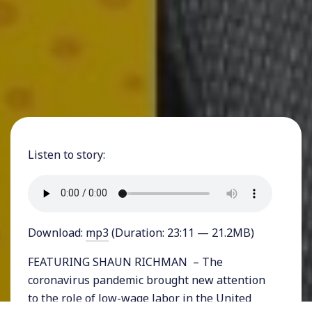
Listen to story:
Download:
mp3
(Duration: 23:11 — 21.2MB)
FEATURING SHAUN RICHMAN – The
coronavirus pandemic brought new attention
to the role of low-wage labor in the United