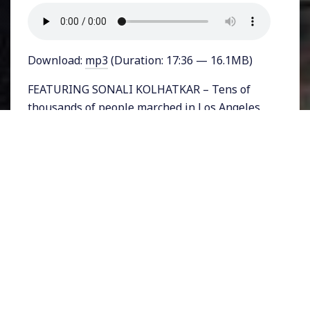
Download:
mp3
(Duration: 17:36 — 16.1MB)
FEATURING SONALI KOLHATKAR – Tens of
thousands of people marched in Los Angeles
from MacArthur Park to a federal building in
downtown LA on Saturday expressing their
discontent with the electoral college win of
Donald Trump for President. The march was
one of many that took place in cities around
the country including Oakland, New York,
Portland, and more.
In LA, people marched every night since the
night after the election. Today we’ll bring you
a report from the Saturday demonstration.