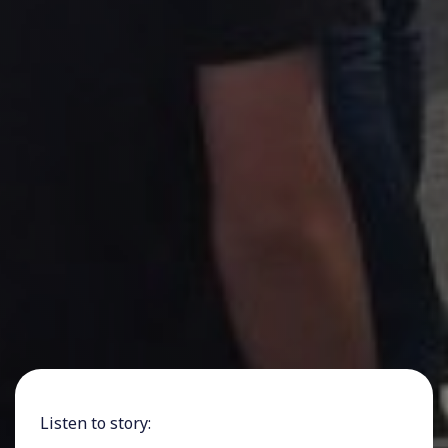
Listen to story: