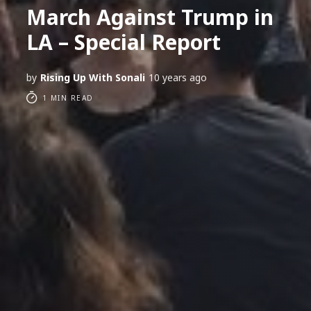
March Against Trump in
LA – Special Report
by
Rising Up With Sonali
10 years ago
1 MIN READ