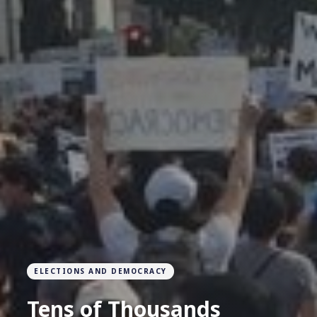
ELECTIONS AND DEMOCRACY
Tens of Thousands