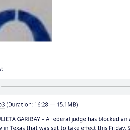
y:
p3
(Duration: 16:28 — 15.1MB)
IETA GARIBAY – A federal judge has blocked an 
in Texas that was set to take effect this Friday. S