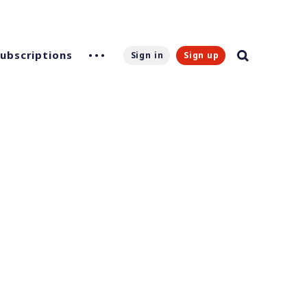
Subscriptions
Sign in
Sign up