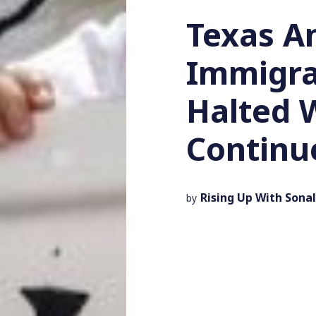
Texas An
Immigra
Halted 
Continu
Rising Up With Sonal
by