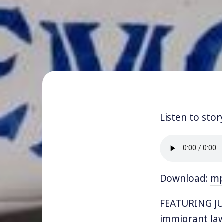
Listen to stor
Download:
m
FEATURING JUL
immigrant law 