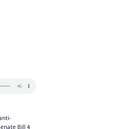
anti-
enate Bill 4