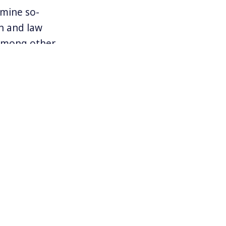
rmine so-
on and law
 among other
arly targets
al immigration
Texas who have
 Hurricane
ed decision
ed youth.