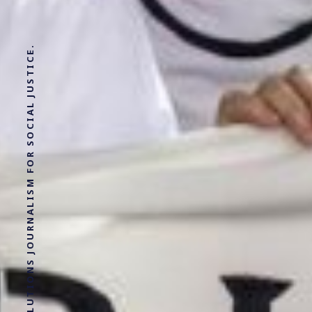
SOLUTIONS JOURNALISM FOR SOCIAL JUSTICE.