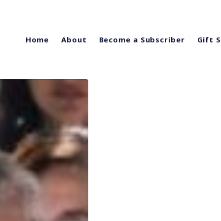
Home
About
Become a Subscriber
Gift 