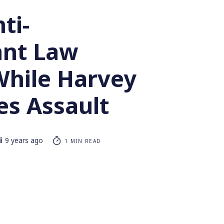
ti-
nt Law
While Harvey
es Assault
i
9 years ago
1 MIN READ