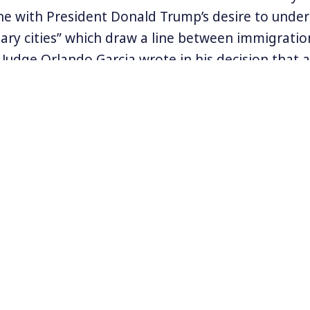
 line with President Donald Trump’s desire to unde
uary cities” which draw a line between immigrati
Judge Orlando Garcia wrote in his decision that
w violates the First Amendment. He said, “SB 4 cle
punish speakers based on their viewpoint on loc
olicy.”
 a welcome relief for immigrant communities in 
ng with multiple assaults including the impact of
ICE checkpoints remained open, and an anticipat
cancel the DACA program protecting undocument
rmation visit
www.unitedwedream.org
.