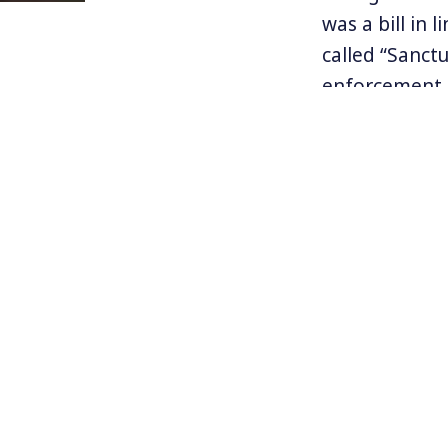
was a bill in
called “Sanct
enforcement. 
things the la
and seeks to 
enforcement p
The ruling is
been struggli
Harvey while 
by Trump to 
For more info