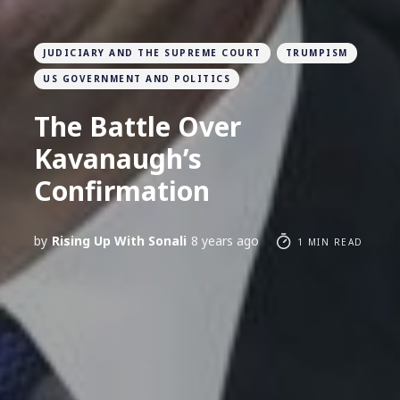
JUDICIARY AND THE SUPREME COURT
TRUMPISM
US GOVERNMENT AND POLITICS
The Battle Over
Kavanaugh’s
Confirmation
by
Rising Up With Sonali
8 years ago
1 MIN READ