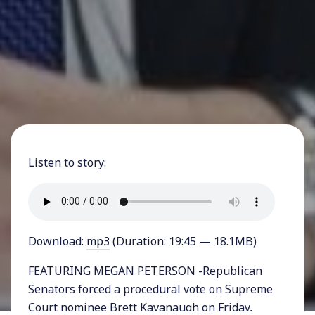
Listen to story:
Download:
mp3
(Duration: 19:45 — 18.1MB)
FEATURING MEGAN PETERSON -Republican
Senators forced a procedural vote on Supreme
Court nominee Brett Kavanaugh on Friday,