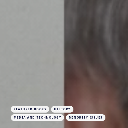
FEATURED BOOKS
HISTORY
MEDIA AND TECHNOLOGY
MINORITY ISSUES