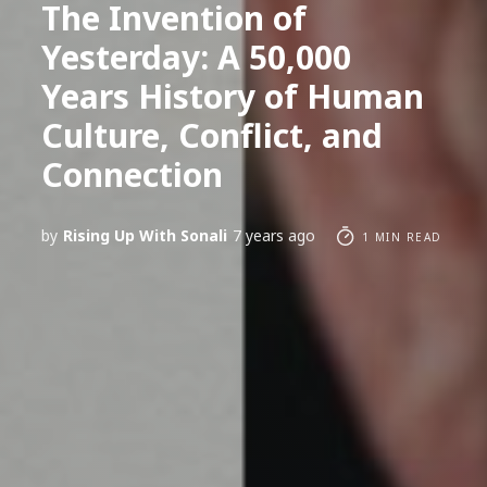
The Invention of
Yesterday: A 50,000
Years History of Human
Culture, Conflict, and
Connection
by
Rising Up With Sonali
7 years ago
1 MIN READ