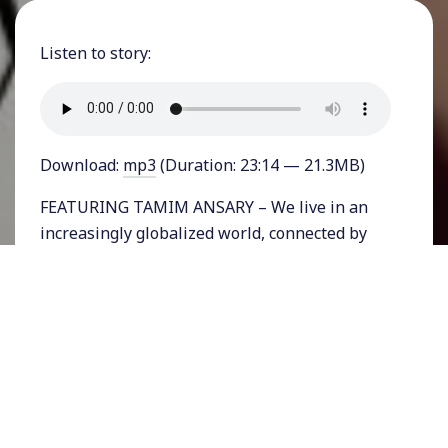
Listen to story:
Download:
mp3
(Duration: 23:14 — 21.3MB)
FEATURING TAMIM ANSARY – We live in an
increasingly globalized world, connected by
digital communication and more aware than
ever of the rest of humanity. But maybe our
current world order is not so different from
what went before. In a sweeping new book,
acclaimed writer Tamim Ansary attempts to
make sense of human history through our
understanding of one another and ourselves.
He points out that seemingly disconnected