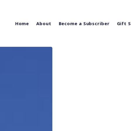
Home
About
Become a Subscriber
Gift 