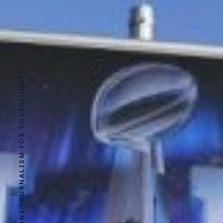
SOLUTIONS JOURNALISM FOR SOCIAL JUSTICE.