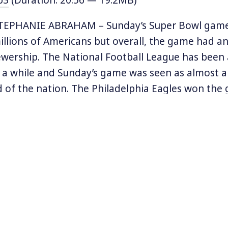
TEPHANIE ABRAHAM – Sunday’s Super Bowl gam
llions of Americans but overall, the game had an
ewership. The National Football League has been a
r a while and Sunday’s game was seen as almost a
d of the nation. The Philadelphia Eagles won th
 players are refusing to visit Donald Trump in th
am’s quarterback, Tom Brady, is a prominent Tru
ch-watched halftime show, pop star Pink sang a
e national anthem while some Eagles players stoo
ustin Timberlake also sang – his last Super Bowl p
 his role in the so-called “wardrobe malfunction”
 Bowl ads were significantly less political than las
at used an MLK speech to sell trucks has been r