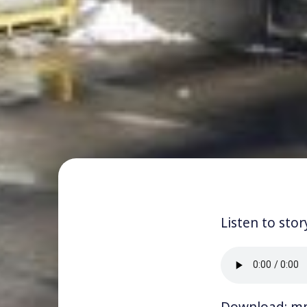
Listen to stor
Download:
m