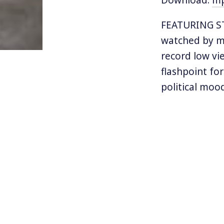
FEATURING S
watched by mi
record low vi
flashpoint fo
political moo
some of their
The losing te
During the mu
version of th
their fists. J
was marked by
Jackson. Super
commercial th