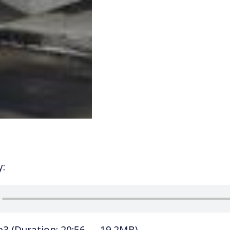
y:
p3
(Duration: 20:56 — 19.2MB)