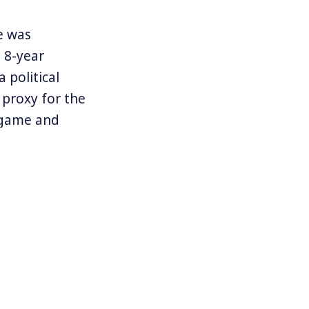
e was
 8-year
 political
 proxy for the
e game and
e White House.
mp supporter.
 sugary
d raising
erformance
 of Janet
t year’s, but a
oundly