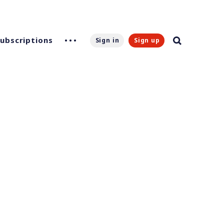
Subscriptions
Sign in
Sign up