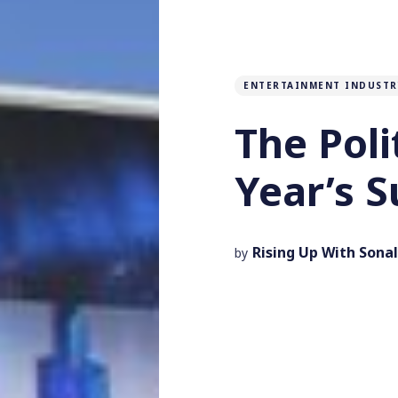
ENTERTAINMENT INDUSTR
The Poli
Year’s 
Rising Up With Sonal
by