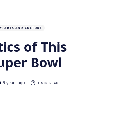
Y, ARTS AND CULTURE
tics of This
Super Bowl
i
9 years ago
1 MIN READ