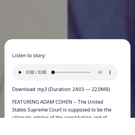
Listen to story:
Download:
mp3
(Duration: 24:03 — 22.0MB)
FEATURING ADAM COHEN – The United
States Supreme Court is supposed to be the
ultimate arbiter of the constitution and of
justice in the nation. And for decades, it often
made rulings that pushed the nation closer to