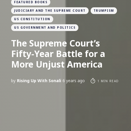
FEATURED BOOKS
JUDICIARY AND THE SUPREME COURT
TRUMPISM
US CONSTITUTION
US GOVERNMENT AND POLITICS
The Supreme Court’s
Fifty-Year Battle for a
More Unjust America
by
Rising Up With Sonali
6 years ago
1 MIN READ