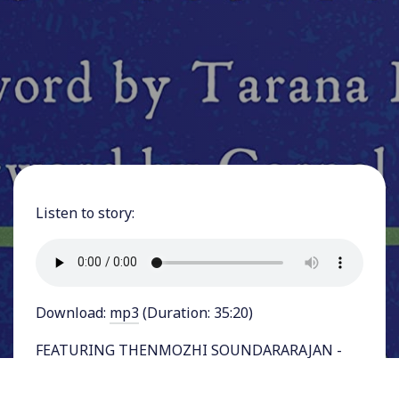
Listen to story:
Download:
mp3
(Duration: 35:20)
FEATURING THENMOZHI SOUNDARARAJAN -
searing new book by Dalit American activist
Thenmozhi Soundararajan has laid bare