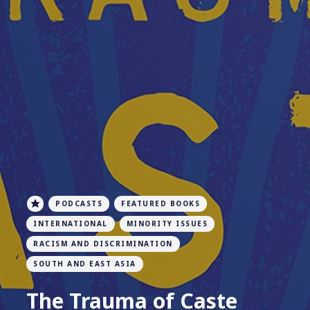
PODCASTS
FEATURED BOOKS
INTERNATIONAL
MINORITY ISSUES
RACISM AND DISCRIMINATION
SOUTH AND EAST ASIA
The Trauma of Caste