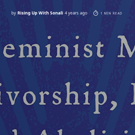
by
Rising Up With Sonali
4 years ago
1 MIN READ