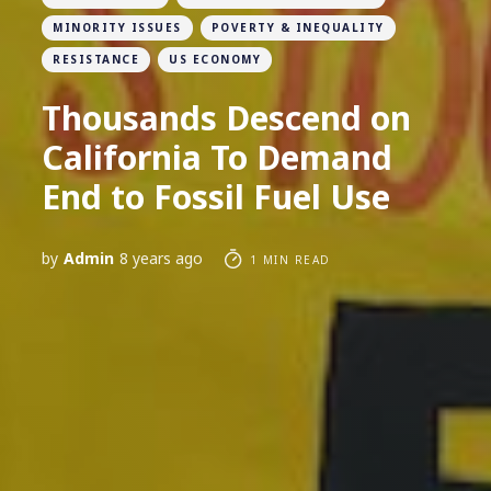
MINORITY ISSUES
POVERTY & INEQUALITY
RESISTANCE
US ECONOMY
Thousands Descend on
California To Demand
End to Fossil Fuel Use
by
Admin
8 years ago
1 MIN READ