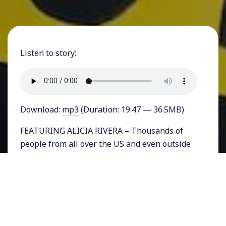
Listen to story:
Download:
mp3
(Duration: 19:47 — 36.5MB)
FEATURING ALICIA RIVERA – Thousands of
people from all over the US and even outside
the country have descended upon Northern
California all week. On Saturday 30,000 people
marched in San Francisco for the Rise for
Climate Jobs and Justice. Several actions and
gatherings took place since then and on
Thursday as Governor Jerry Brown’s Global