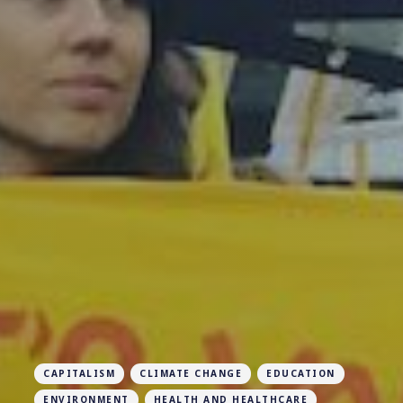
CAPITALISM
CLIMATE CHANGE
EDUCATION
ENVIRONMENT
HEALTH AND HEALTHCARE