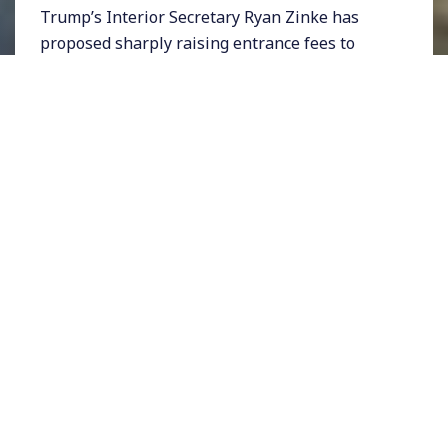
Trump’s Interior Secretary Ryan Zinke has
proposed sharply raising entrance fees to
some of the nation’s most popular parks
during peak season months. Parks like
Yosemite, Yellowstone, and Joshua Tree
National Park, which attract visitors from all
over the world, may see their fees go up as
high as $70 per vehicle. Currently many parks
charge about $30.
Some have likened the proposed fee hike to
Uber’s surge pricing, which takes advantage
of high demand to gouge more money from
people. But National Parks have traditionally
been a low-cost vacation option for Americans,
and at a time when the Trump administration
is boosting tax-payer dollars on military