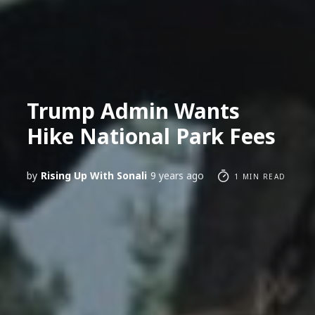
Trump Admin Wants
Hike National Park Fees
by
Rising Up With Sonali
9 years ago
1 MIN READ