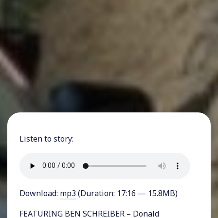
Listen to story:
Download:
mp3
(Duration: 17:16 — 15.8MB)
FEATURING BEN SCHREIBER – Donald