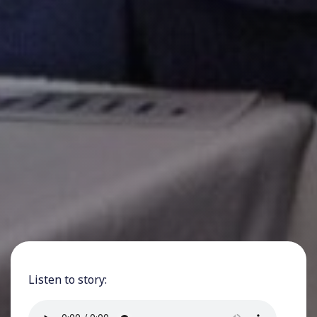
Listen to story: