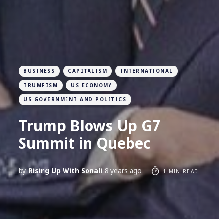
BUSINESS
CAPITALISM
INTERNATIONAL
TRUMPISM
US ECONOMY
US GOVERNMENT AND POLITICS
Trump Blows Up G7
Summit in Quebec
by
Rising Up With Sonali
8 years ago
1 MIN READ