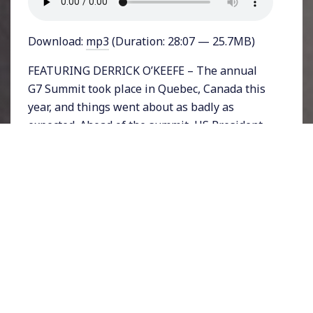
Download:
mp3
(Duration: 28:07 — 25.7MB)
FEATURING DERRICK O’KEEFE – The annual
G7 Summit took place in Quebec, Canada this
year, and things went about as badly as
expected. Ahead of the summit, US President
Donald Trump announced a trade war with
Europe and NAFTA allies that confounded
even his own staff and party.
Facing angry words from the ordinarily mild-
mannered Canadian Prime Minister Justin
Trudeau and French President Emmanuel
Macron reports began leaking from the White
House about a petulant Trump wondering
why he had to attend.