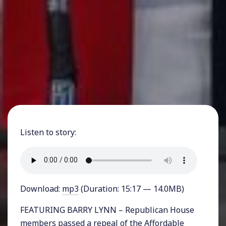
Listen to story:
Download:
mp3
(Duration: 15:17 — 14.0MB)
FEATURING BARRY LYNN – Republican House
members passed a repeal of the Affordable