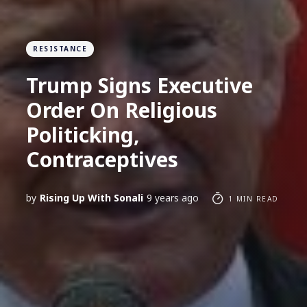
RESISTANCE
Trump Signs Executive
Order On Religious
Politicking,
Contraceptives
by
Rising Up With Sonali
9 years ago
1 MIN READ