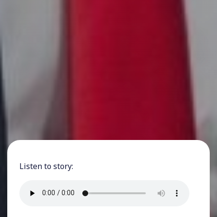
Listen to story: