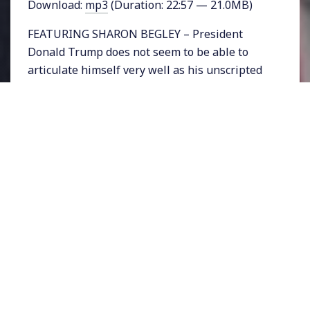
Download:
mp3
(Duration: 22:57 — 21.0MB)
FEATURING SHARON BEGLEY – President
Donald Trump does not seem to be able to
articulate himself very well as his unscripted
speeches and off-the-cuff comments illustrate.
But apparently this was not always the case.
STAT, the life sciences publication of the
Boston Globe, just published a report
questioning whether Trump is experiencing
cognitive decline. The publication, “reviewed
decades of Trump’s on-air interviews and
compared them to Q&A sessions since his
inauguration.” According to the report’s
author, “The differences are striking and
unmistakable.”
Read her article
HERE
or visit