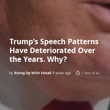
Trump’s Speech Patterns
Have Deteriorated Over
the Years. Why?
by
Rising Up With Sonali
9 years ago
1 MIN READ