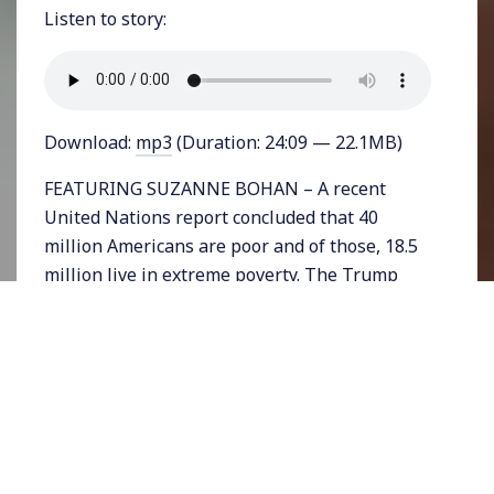
Listen to story:
Download:
mp3
(Duration: 24:09 — 22.1MB)
FEATURING SUZANNE BOHAN – A recent
United Nations report concluded that 40
million Americans are poor and of those, 18.5
million live in extreme poverty. The Trump
administration angrily denounced those
findings with UN Ambassador Nikki Haley
saying it, “is patently ridiculous for the U.N. to
examine poverty in America.” The
Administration decided that only 250,000
Americans live in extreme poverty.
But unsurprisingly the Trump administration