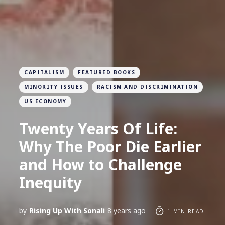
CAPITALISM
FEATURED BOOKS
MINORITY ISSUES
RACISM AND DISCRIMINATION
US ECONOMY
Twenty Years Of Life:
Why The Poor Die Earlier
and How to Challenge
Inequity
by
Rising Up With Sonali
8 years ago
1 MIN READ