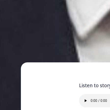
Listen to stor