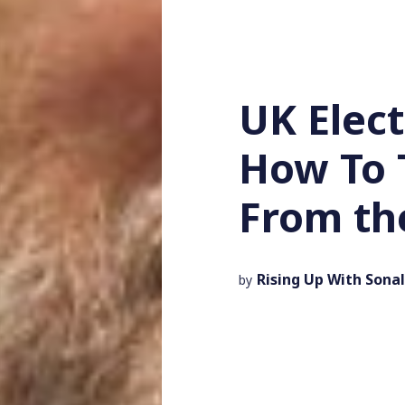
UK Elec
How To 
From th
Rising Up With Sonal
by