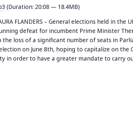
p3
(Duration: 20:08 — 18.4MB)
URA FLANDERS – General elections held in the U
tunning defeat for incumbent Prime Minister Th
h the loss of a significant number of seats in Par
 election on June 8th, hoping to capitalize on the
ty in order to have a greater mandate to carry out
European Union. But the election has left the Tor
al standing, thanks in large party to gains by the
d to as the “Bernie Sanders of the UK,” progressi
Jeremy Corbyn pushed his party to the left, and h
ains in Parliament in years. Now, Prime Minister 
m a coalition with the Democratic Unionist Party
and in order to form a government. But her posi