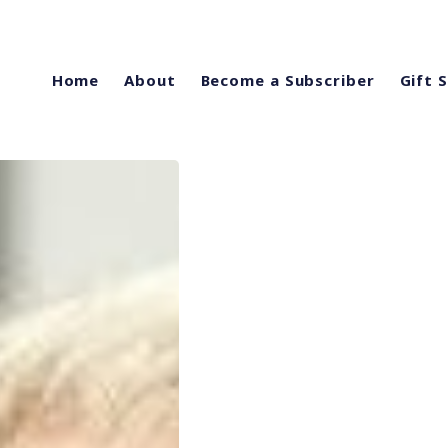
Home
About
Become a Subscriber
Gift 