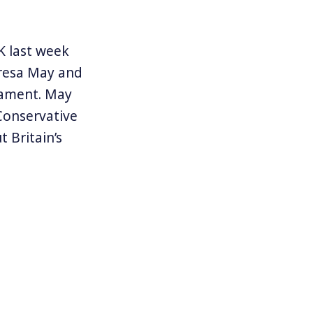
K last week
eresa May and
liament. May
 Conservative
 Britain’s
ies with a far
 Labor Party.
ve Labor
elped deliver
May has been
 from
tion and that