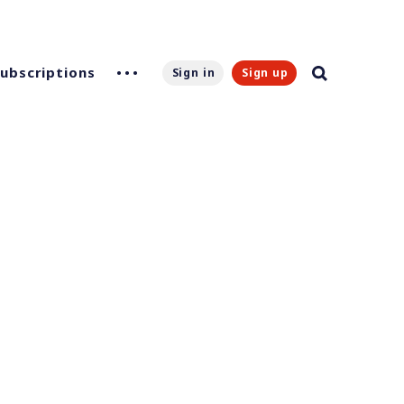
Subscriptions
Sign in
Sign up