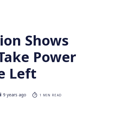
tion Shows
Take Power
e Left
i
9 years ago
1 MIN READ