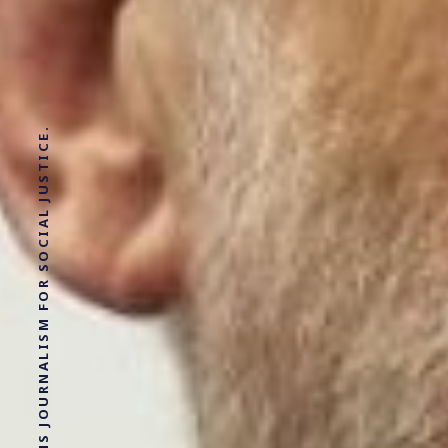
SOLUTIONS JOURNALISM FOR SOCIAL JUSTICE.