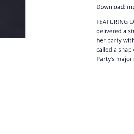
Download:
m
FEATURING LA
delivered a s
her party wit
called a snap
Party’s majori
exit from the 
weaker politic
Often referre
party leader 
the largest g
forced to for
Northern Irel