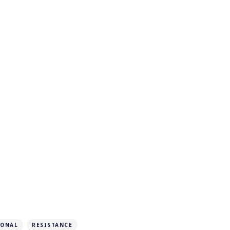
IONAL
RESISTANCE