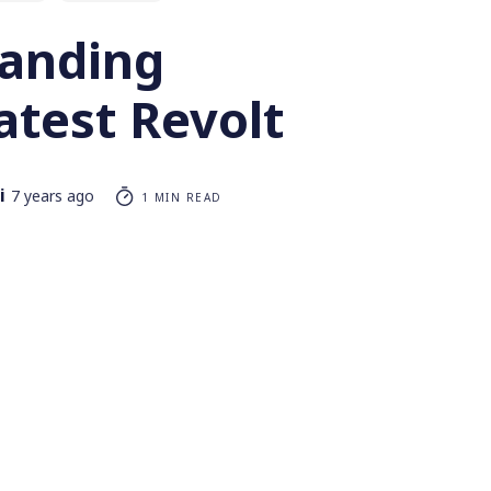
anding
Latest Revolt
i
7 years ago
1 MIN READ