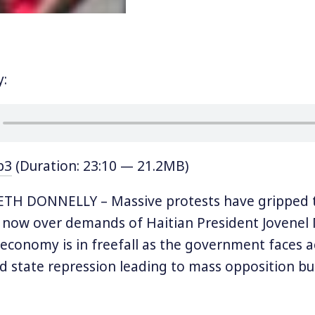
y:
p3
(Duration: 23:10 — 21.2MB)
TH DONNELLY – Massive protests have gripped t
s now over demands of Haitian President Jovenel
s economy is in freefall as the government faces 
d state repression leading to mass opposition bui
en years. Last Wednesday protests brought major
d opposition leader André Michel urged protester