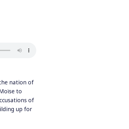
he nation of
 Moïse to
accusations of
lding up for
 cities to a
s to keep up