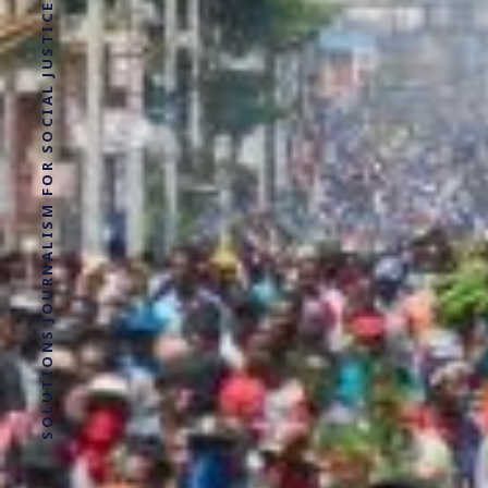
SOLUTIONS JOURNALISM FOR SOCIAL JUSTICE.