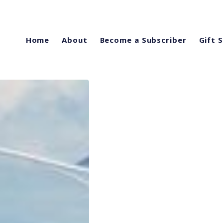
Home
About
Become a Subscriber
Gift 