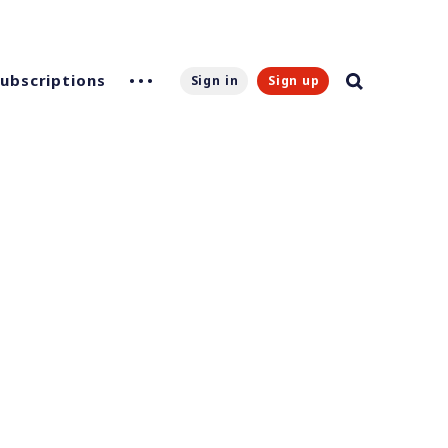
Subscriptions
Sign in
Sign up