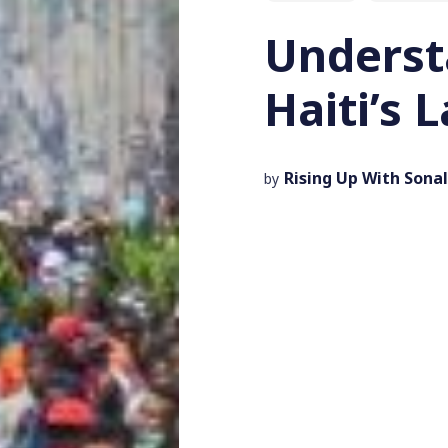
Underst
Haiti’s 
Rising Up With Sonal
by