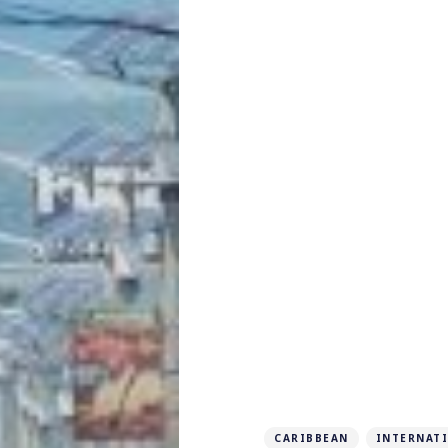
CARIBBEAN
INTERNAT