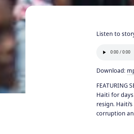
Listen to stor
Download:
m
FEATURING SE
Haiti for day
resign. Haiti’
corruption an
months and ev
standstill an