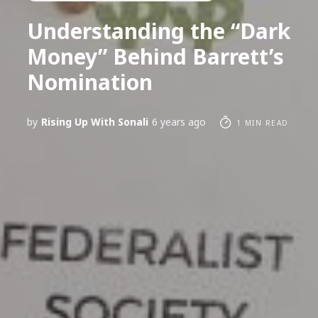
Understanding the “Dark
Money” Behind Barrett’s
Nomination
by
Rising Up With Sonali
6 years ago
1 MIN READ