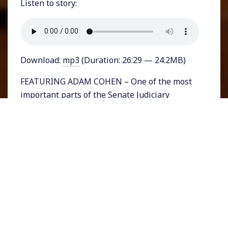
Listen to story:
Download:
mp3
(Duration: 26:29 — 24.2MB)
FEATURING ADAM COHEN – One of the most
important parts of the Senate Judiciary
Committee’s confirmation hearings for Judge
Amy Coney Barrett was Senator Sheldon
Whitehouse’s attempt to explain Barrett’s
nomination as part of a sinister rightwing plot
to remake policies through the courts. The
outline of Whitehouse’s description may
sound like a far-fetched conspiracy but in fact
it’s all out in the open.