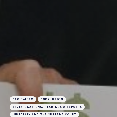
CAPITALISM
CORRUPTION
INVESTIGATIONS, HEARINGS & REPORTS
JUDICIARY AND THE SUPREME COURT