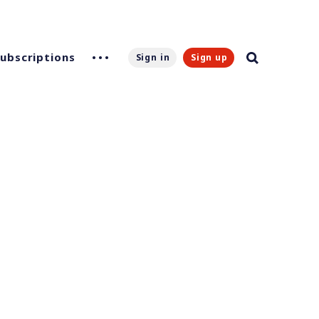
Subscriptions
Sign in
Sign up