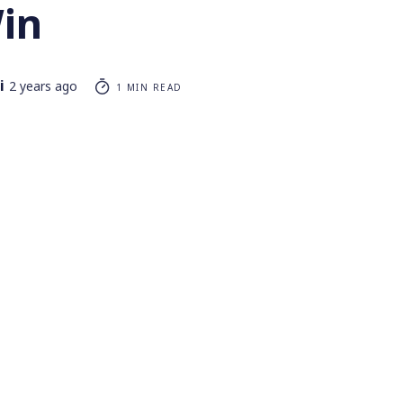
in
i
2 years ago
1 MIN READ