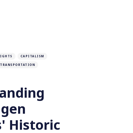
RIGHTS
CAPITALISM
TRANSPORTATION
anding
agen
 Historic