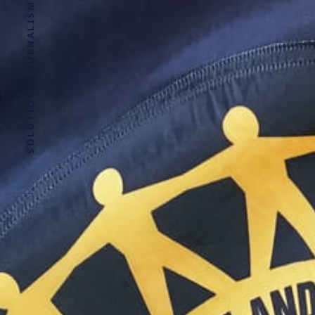
SOLUTIONS JOURNALISM FOR SOCIAL JUSTICE.