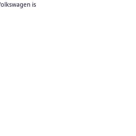
 Volkswagen is
ne in the
he first time
nited States
es plants in
e against
rolina,
 as, “special
 and the