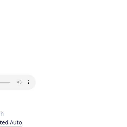
in
ited Auto