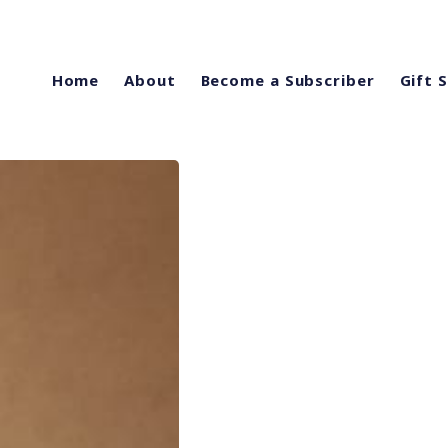
Home
About
Become a Subscriber
Gift 