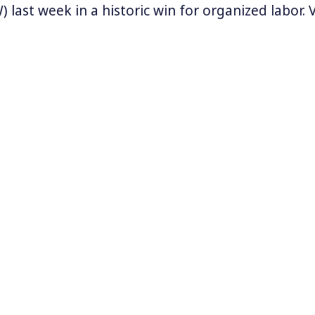
 last week in a historic win for organized labor.
maker and its Chattanooga plant was the only o
y to not have union representation. It was also t
ed auto manufacturing factory in the southern U
W’s next union vote will take place at two Merced
Alabama in mid-May.
vernors in Southern states have taken a hard lin
rnors of Alabama, Georgia, Mississippi, South Ca
nd Texas signed on to a
letter
referring to the UAW
king to come into our state and threaten our jobs
 by.”