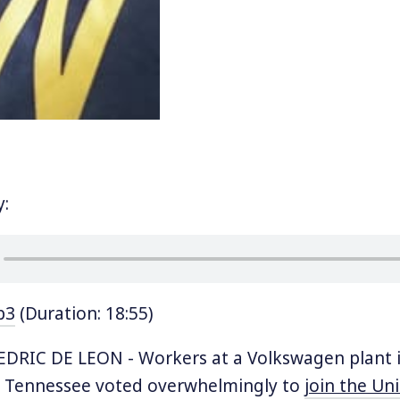
y:
p3
(Duration: 18:55)
DRIC DE LEON - Workers at a Volkswagen plant 
 Tennessee voted overwhelmingly to
join the Un