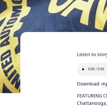
Listen to stor
Download:
m
FEATURING CE
Chattanooga,