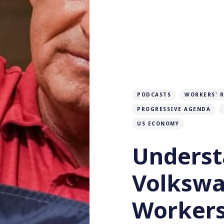
PODCASTS
WORKERS' 
PROGRESSIVE AGENDA
US ECONOMY
Underst
Volksw
Workers'