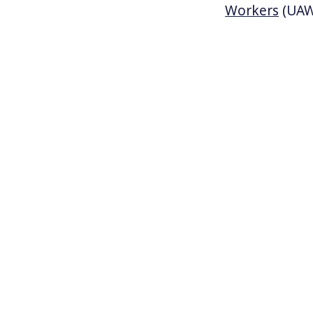
Workers
(UAW)
a German auto
entire compan
a foreign-own
unionized. UA
Tuscaloosa, 
Republican go
UAW. The Gove
Tennessee, a
interests loo
values we live