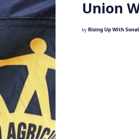
Union W
Rising Up With Sonal
by