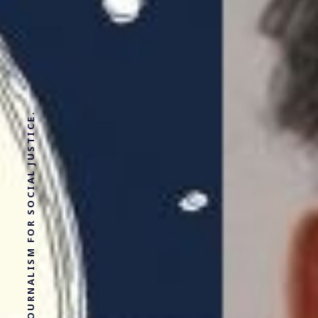
SOLUTIONS JOURNALISM FOR SOCIAL JUSTICE.