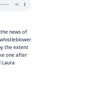
the news of
 whistleblower
y the extent
ke one after
d Laura
ademy award-
eillance is
ich means
-authors