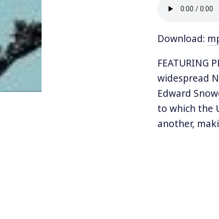
Download:
m
FEATURING P
widespread NS
Edward Snowd
to which the 
another, maki
Poitras, exil
winning docu
Now, the stor
told in stunn
“truth-teller.