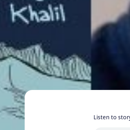
Listen to stor