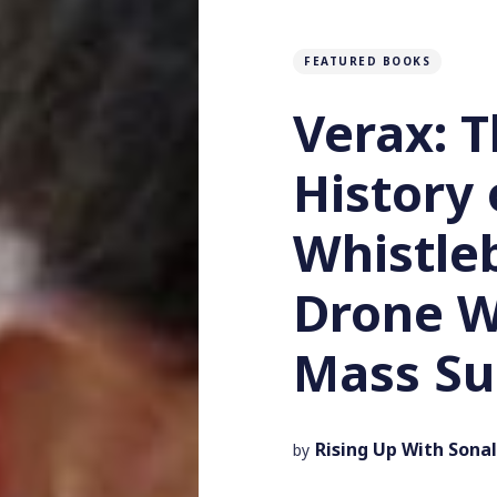
FEATURED BOOKS
Verax: T
History 
Whistle
Drone W
Mass Su
Rising Up With Sonal
by