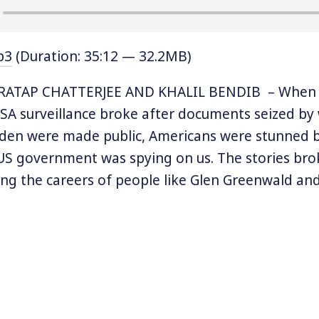
p3
(Duration: 35:12 — 32.2MB)
RATAP CHATTERJEE AND KHALIL BENDIB – When 
A surveillance broke after documents seized by
en were made public, Americans were stunned b
US government was spying on us. The stories bro
ng the careers of people like Glen Greenwald an
ing Snowden to Russia, and even spawning an Ac
mentary.
y of whistleblowers, drone warfare, and mass surv
ing comic form in the new book called Verax, wh
” In Verax, which was one of Snowden’s aliases, co