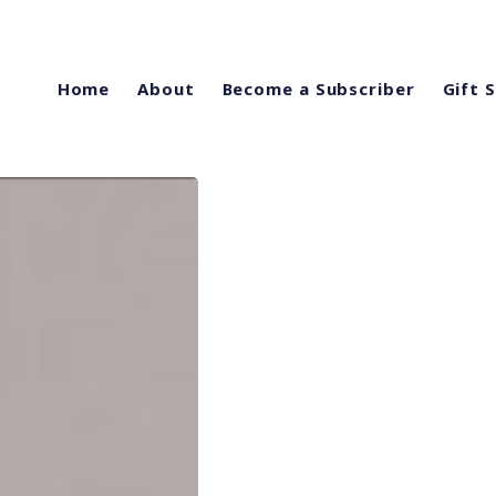
Home
About
Become a Subscriber
Gift 