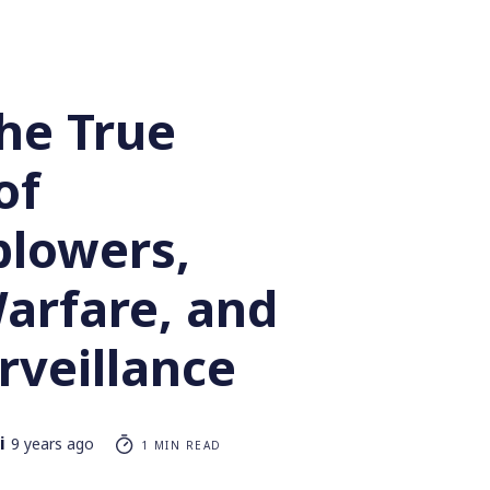
he True
of
blowers,
arfare, and
rveillance
i
9 years ago
1 MIN READ