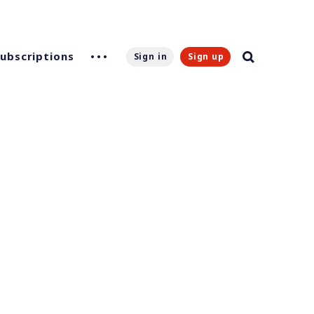
Subscriptions
Sign in
Sign up