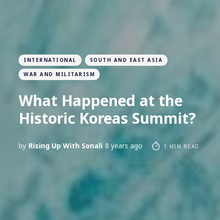
INTERNATIONAL
SOUTH AND EAST ASIA
WAR AND MILITARISM
What Happened at the
Historic Koreas Summit?
by
Rising Up With Sonali
8 years ago
1 MIN READ