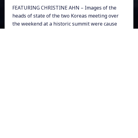
FEATURING CHRISTINE AHN – Images of the
heads of state of the two Koreas meeting over
the weekend at a historic summit were cause
for celebration. South Korea’s Moon Jae In and
North Korea’s Kim Jong Un stepped toward
one another across from the official border in
the De-Militarized Zone (DMZ) where the
summit was held. The two smiled warmly for
cameras as they held hands and walked,
offering the perfect photo opportunity for
peace in the region.
At stake is North Korea’s intentions for
denuclearization, and South Korea’s military
dependence on the United States for
protection. The summit has now paved the
way for a historic meeting between Donald