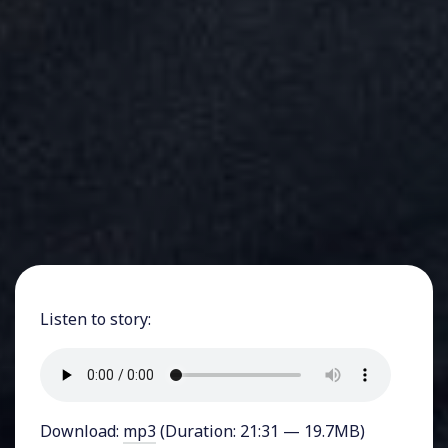
Listen to story:
Download:
mp3
(Duration: 21:31 — 19.7MB)