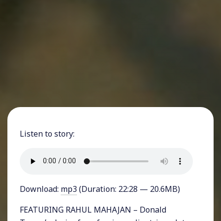
Listen to story:
Download:
mp3
(Duration: 22:28 — 20.6MB)
FEATURING RAHUL MAHAJAN – Donald