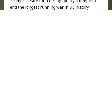
Trump’s desire for a foreign policy triumph to
end the longest running war in US history
came to a grinding halt on Saturday when the
President tweeted that he had secretly invited
the Afghan Taliban and President Ashraf
Ghani to Camp David and then canceled the
talks.
For years, talks between US and Taliban
representatives came tantalizingly close to a
deal. But in the lead up to this past weekend,
Taliban-linked bombings in Afghanistan
spiked. Trump explained his decision to cancel
the Camp David meeting after the Taliban
took credit for a suicide bombing that claimed
the lives of a US soldier and 11 others.
While some observers of the war expressed