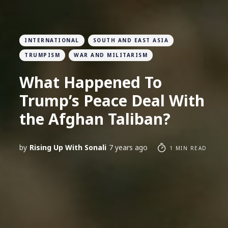
INTERNATIONAL
SOUTH AND EAST ASIA
TRUMPISM
WAR AND MILITARISM
What Happened To
Trump’s Peace Deal With
the Afghan Taliban?
by
Rising Up With Sonali
7 years ago
1 MIN READ