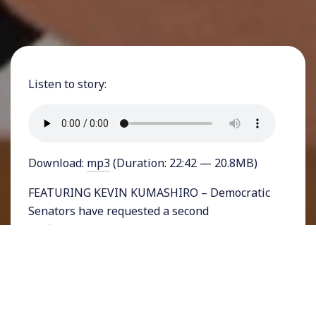
Listen to story:
Download:
mp3
(Duration: 22:42 — 20.8MB)
FEATURING KEVIN KUMASHIRO – Democratic
Senators have requested a second
confirmation hearing for Donald Trump’s
nominee for Secretary of Education. The
Michigan billionaire Betsy DeVos stunned
senators and the public when she answered
questions during her first hearing about