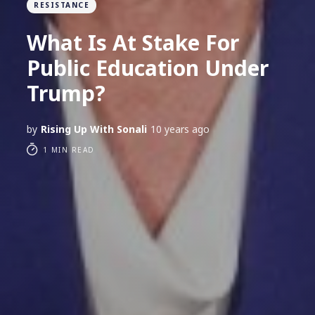
RESISTANCE
What Is At Stake For
Public Education Under
Trump?
by
Rising Up With Sonali
10 years ago
1 MIN READ