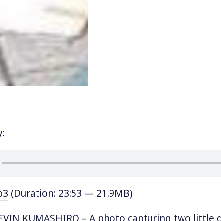
y:
p3
(Duration: 23:53 — 21.9MB)
IN KUMASHIRO – A photo capturing two little gir