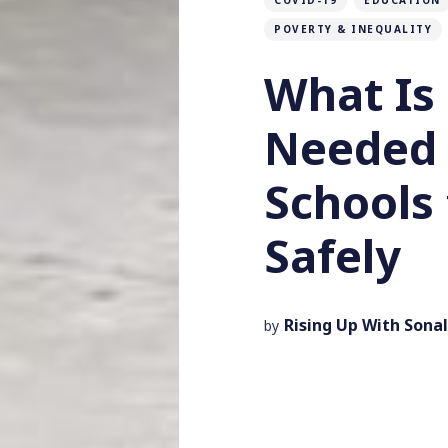
COVID-19
EDUCATION
POVERTY & INEQUALITY
What Is 
Needed 
Schools
Safely
Rising Up With Sonal
by