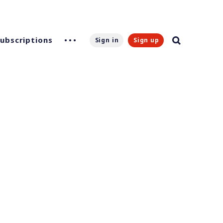
Subscriptions
Sign in
Sign up