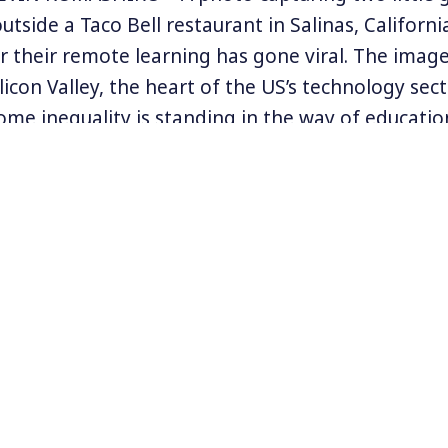
tside a Taco Bell restaurant in Salinas, Californi
for their remote learning has gone viral. The imag
licon Valley, the heart of the US’s technology sect
ome inequality is standing in the way of educatio
 now during the coronavirus pandemic.
peech on Wednesday, Democratic Presidential No
m at President Donald Trump’s mishandling of t
ular the reopening of schools. While other nation
naged to reopen in-person schools in a safe an
he US, patch work policies have led to uneven, une
 re-openings.