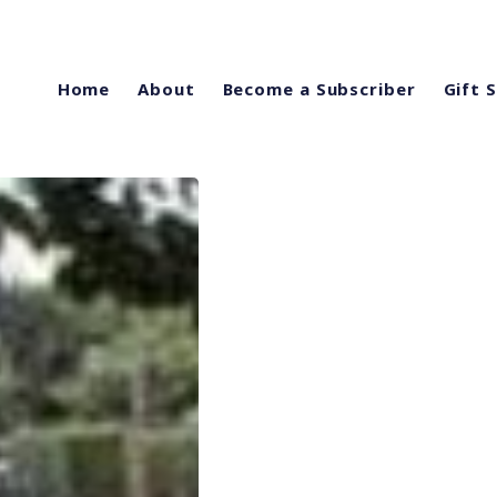
Home
About
Become a Subscriber
Gift 