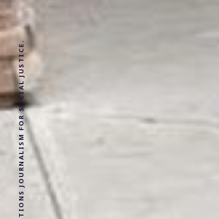
SOLUTIONS JOURNALISM FOR SOCIAL JUSTICE.