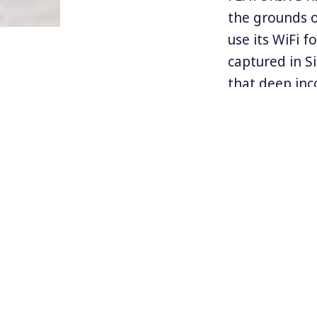
the grounds ou
use its WiFi 
captured in Si
that deep inc
even more so
In a major s
Biden took ai
and in partic
world have ma
fashion, in t
unsafe school