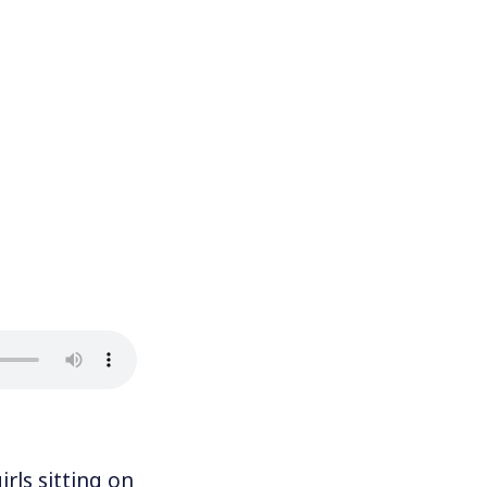
ls sitting on