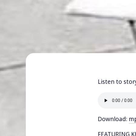
Listen to stor
Download:
m
FEATURING KEV