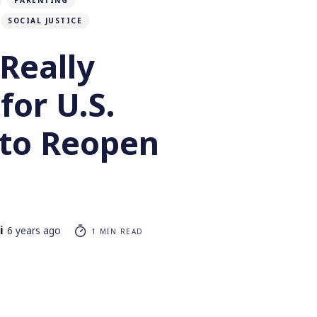
PARENTING
SOCIAL JUSTICE
Really
for U.S.
 to Reopen
i
6 years ago
1 MIN READ