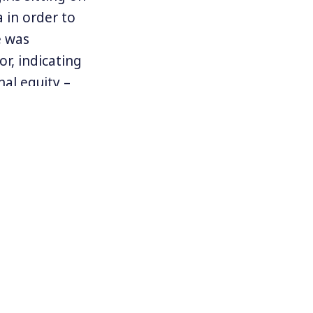
a in order to
e was
or, indicating
nal equity –
minee Joe
he pandemic
s around the
d organized
qual, and