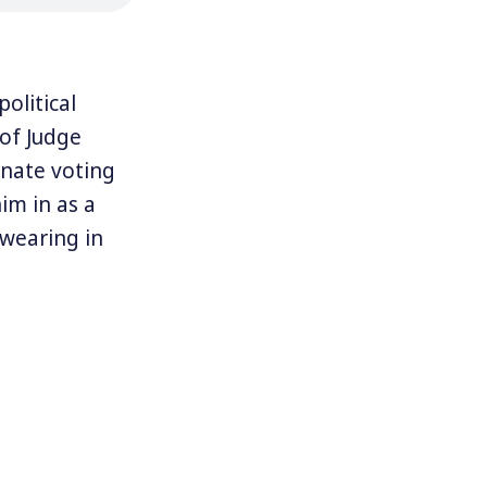
olitical
of Judge
nate voting
im in as a
swearing in
ed to the new
nst
reamers,”
 Majority
lation saying