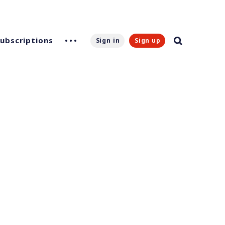
Subscriptions
Sign in
Sign up