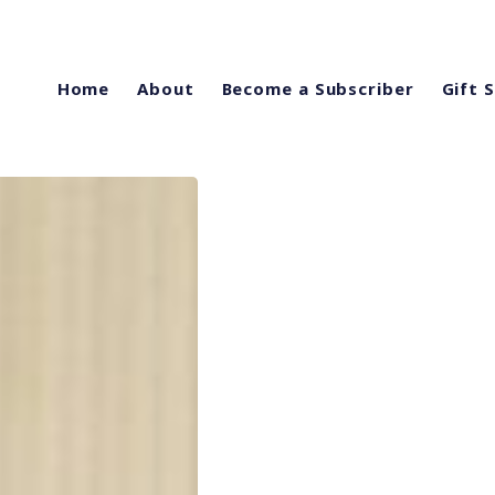
Home
About
Become a Subscriber
Gift 