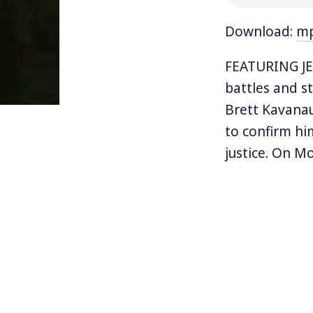
Download:
m
FEATURING JES
battles and s
Brett Kavana
to confirm hi
justice. On M
for Kavanaug
Justice.
Trump has di
Kavanaugh as 
claiming that 
leader Mitch 