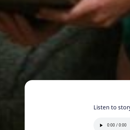
Listen to stor