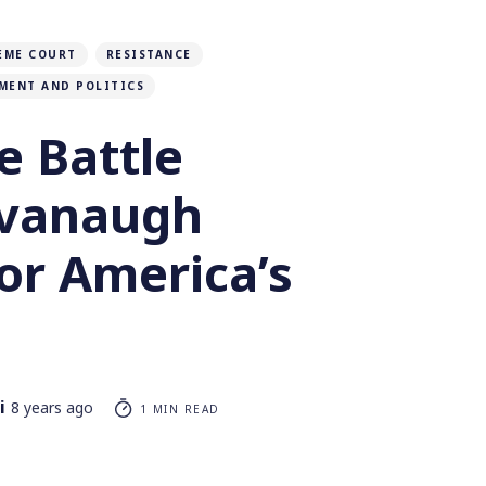
EME COURT
RESISTANCE
MENT AND POLITICS
e Battle
avanaugh
or America’s
i
8 years ago
1 MIN READ