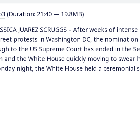
p3
(Duration: 21:40 — 19.8MB)
SICA JUAREZ SCRUGGS – After weeks of intense p
treet protests in Washington DC, the nomination 
ugh to the US Supreme Court has ended in the Se
m and the White House quickly moving to swear h
onday night, the White House held a ceremonial 
h during which President Donald Trump apologiz
smissed the mass movement that reared up agai
consisting of “paid protesters,” and “elevator sc
billionaire George Soros was behind it all. Senate
McConnell also joined in the conspiratorial specu