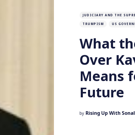
JUDICIARY AND THE SUPR
TRUMPISM
US GOVERN
What th
Over K
Means f
Future
Rising Up With Sonal
by