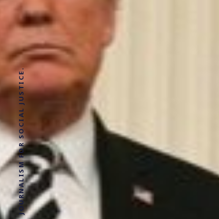
SOLUTIONS JOURNALISM FOR SOCIAL JUSTICE.