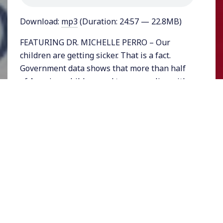
Download:
mp3
(Duration: 24:57 — 22.8MB)
FEATURING DR. MICHELLE PERRO – Our
children are getting sicker. That is a fact.
Government data shows that more than half
of American children and teenagers live with
some sort of chronic condition. While it is not
apparent to parents who have only small
number statistics to contend with,
pediatricians who see hundreds of young
patients a year are alarmed by what is
transpiring.
Among the conditions are food allergies,
asthma, Crohn’s disease, childhood diabetes,
ADHD, autism, and even chronic headaches
and migraines.