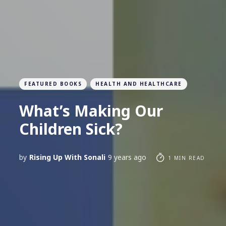
FEATURED BOOKS
HEALTH AND HEALTHCARE
What’s Making Our
Children Sick?
by
Rising Up With Sonali
9 years ago
1 MIN READ