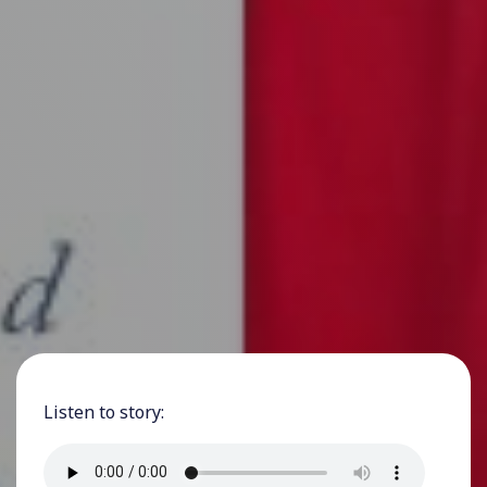
Listen to story: