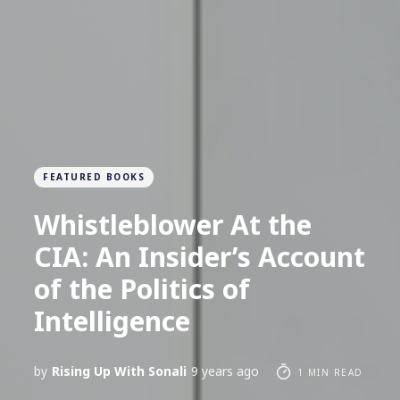
FEATURED BOOKS
Whistleblower At the
CIA: An Insider’s Account
of the Politics of
Intelligence
by
Rising Up With Sonali
9 years ago
1 MIN READ