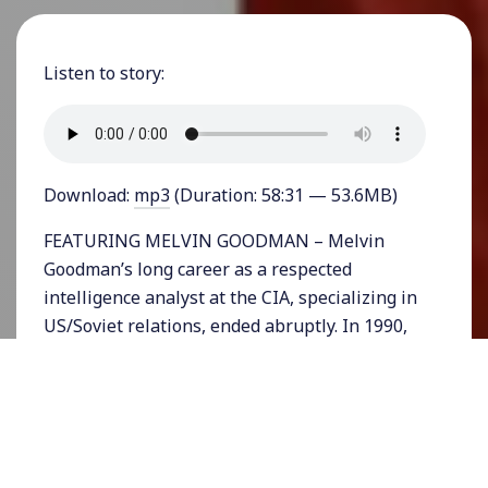
Listen to story:
Download:
mp3
(Duration: 58:31 — 53.6MB)
FEATURING MELVIN GOODMAN – Melvin
Goodman’s long career as a respected
intelligence analyst at the CIA, specializing in
US/Soviet relations, ended abruptly. In 1990,
after twenty-four years of service, Goodman
resigned when he could no longer tolerate the
corruption he witnessed at the highest levels
of the Agency. In 1991 he went public, blowing
the whistle on top-level officials and leading