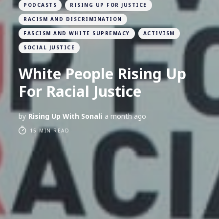
PODCASTS
RISING UP FOR JUSTICE
RACISM AND DISCRIMINATION
FASCISM AND WHITE SUPREMACY
ACTIVISM
SOCIAL JUSTICE
White People Rising Up
For Racial Justice
by
Rising Up With Sonali
a month ago
15 MIN READ