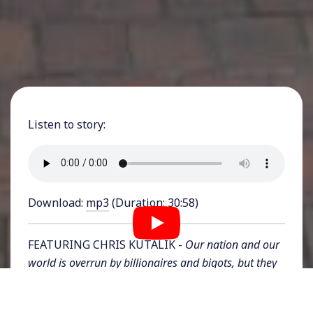
Listen to story:
Download:
mp3
(Duration: 30:58)
FEATURING CHRIS KUTALIK -
Our nation and our
world is overrun by billionaires and bigots, but they
are few and we are many. On this series, exclusive to
subscribers of Rising Up With Sonali and viewers of