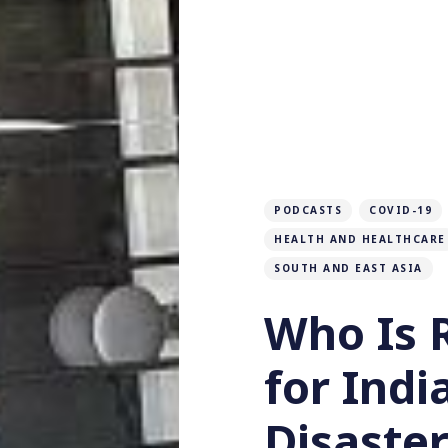
PODCASTS
COVID-19
HEALTH AND HEALTHCARE
SOUTH AND EAST ASIA
Who Is 
for Indi
Disaster