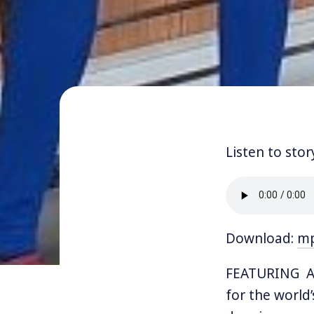
Listen to stor
Download:
m
FEATURING AM
for the world’