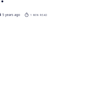
i
5 years ago
1 MIN READ