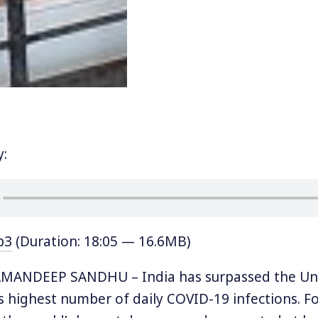
y:
p3
(Duration: 18:05 — 16.6MB)
ANDEEP SANDHU – India has surpassed the Uni
s highest number of daily COVID-19 infections. For