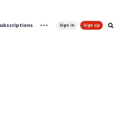
Subscriptions
Sign in
Sign up