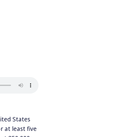
ted States
 at least five