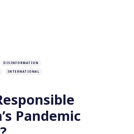
DISINFORMATION
INTERNATIONAL
Responsible
a’s Pandemic
?