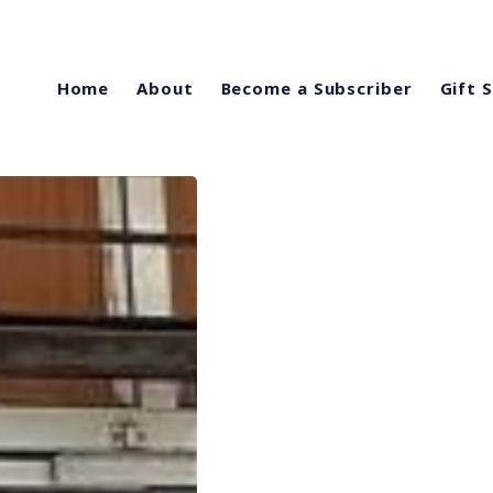
Home
About
Become a Subscriber
Gift 