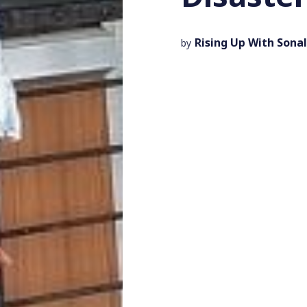
Rising Up With Sonal
by