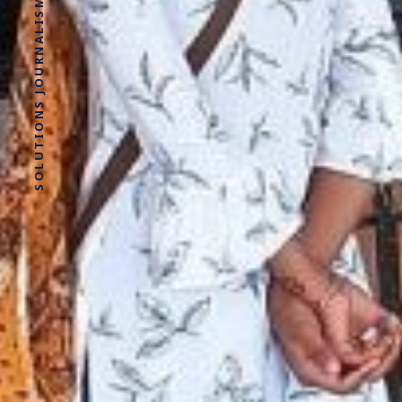
SOLUTIONS JOURNALISM FOR SOCIAL JUSTICE.