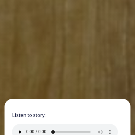
Listen to story: