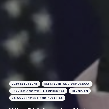
2020 ELECTIONS
ELECTIONS AND DEMOCRACY
FASCISM AND WHITE SUPREMACY
TRUMPISM
US GOVERNMENT AND POLITICS