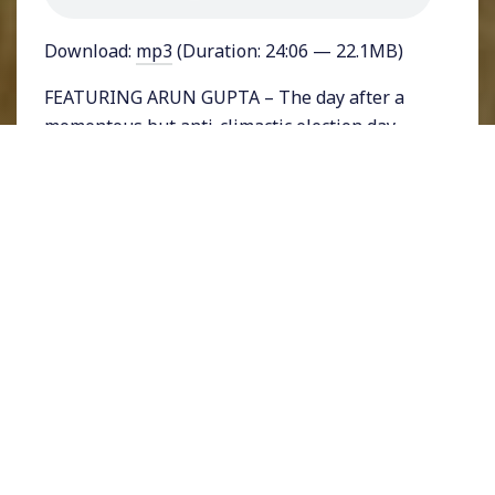
Download:
mp3
(Duration: 24:06 — 22.1MB)
FEATURING ARUN GUPTA – The day after a
momentous but anti-climactic election day
there is no definitive answer as to who will be
the next President of the United States. But,
projections show that former Vice President
Joe Biden will likely eke out a win. Going into
the election polls showed Biden with a large
lead nationwide and narrow leads in states
like Texas and Florida. But President Donald
Trump won those two large states, making the
race more competitive than expected. What
does Biden’s probable narrow victory mean?