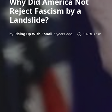
Why Did America Not
Reject Fascism by a
Landslide?
by
Rising Up With Sonali
6 years ago
1 MIN READ