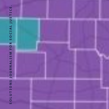
SOLUTIONS JOURNALISM FOR SOCIAL JUSTICE.