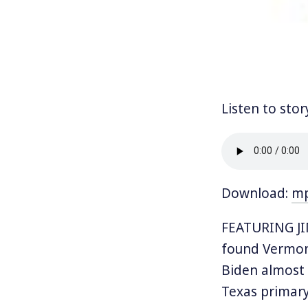
Listen to stor
Download:
m
FEATURING J
found Vermont
Biden almost 
Texas primary