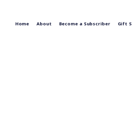
Home
About
Become a Subscriber
Gift 