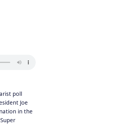
ist poll
esident Joe
nation in the
 Super