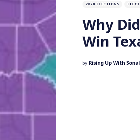
2020 ELECTIONS
ELEC
Why Did
Win Tex
Rising Up With Sonal
by