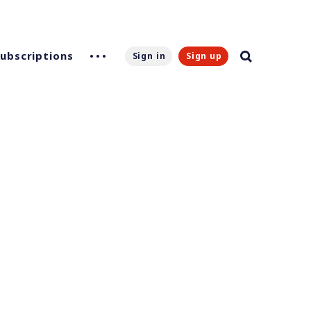
Subscriptions
Sign in
Sign up