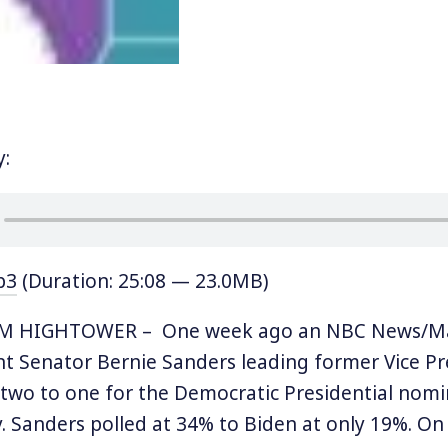
y:
p3
(Duration: 25:08 — 23.0MB)
IM HIGHTOWER – One week ago an NBC News/Mar
 Senator Bernie Sanders leading former Vice Pr
two to one for the Democratic Presidential nomi
. Sanders polled at 34% to Biden at only 19%. On