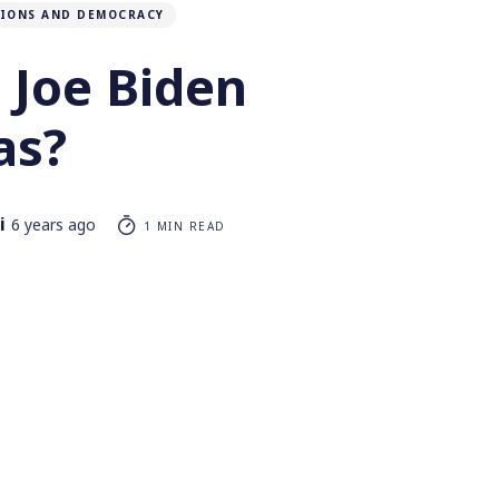
TIONS AND DEMOCRACY
 Joe Biden
as?
i
6 years ago
1 MIN READ