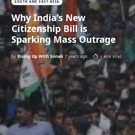
SOUTH AND EAST ASIA
Why India’s New
Citizenship Bill is
Sparking Mass Outrage
by
Rising Up With Sonali
7 years ago
1 MIN READ