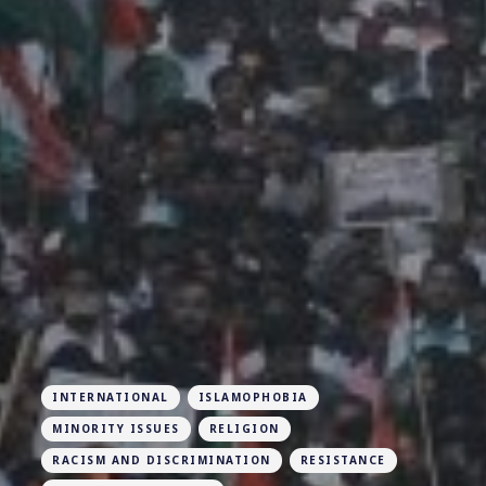
INTERNATIONAL
ISLAMOPHOBIA
MINORITY ISSUES
RELIGION
RACISM AND DISCRIMINATION
RESISTANCE