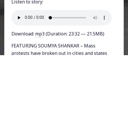
Listen to story:
Download:
mp3
(Duration: 23:32 — 21.5MB)
FEATURING SOUMYA SHANKAR – Mass
protests have broken out in cities and states
across India in response to the passage of a
controversial anti-Muslim bill called the
Citizenship Amendment Act (CAA). The Hindu
Nationalist prime minister Narendra Modi
has called for calm and unity after his party
ushered in the bill offering non-Indians from
neighboring nations citizenship only if they
are not Muslim. So far at least half a dozen
people have been killed in protests that have
been met by a violent crackdown from police.