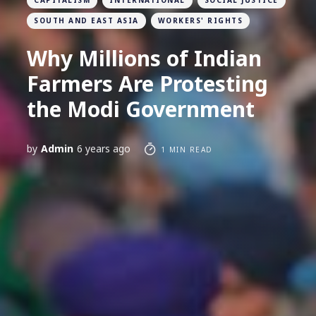
CAPITALISM
INTERNATIONAL
SOCIAL JUSTICE
SOUTH AND EAST ASIA
WORKERS' RIGHTS
Why Millions of Indian
Farmers Are Protesting
the Modi Government
by
Admin
6 years ago
1 MIN READ