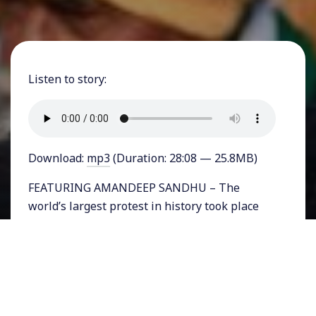
Listen to story:
Download:
mp3
(Duration: 28:08 — 25.8MB)
FEATURING AMANDEEP SANDHU – The
world’s largest protest in history took place
just days ago when an estimated 250 million
people paused work for a general strike in
India. They were expressing solidarity with
farmers across India angry at three newly
passed bills pushed through by Prime