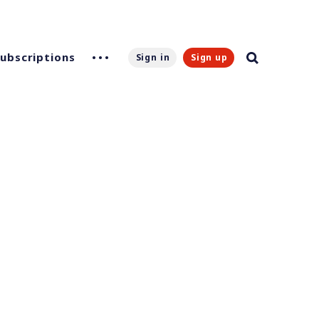
Subscriptions
Sign in
Sign up