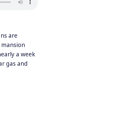
ns are
’s mansion
nearly a week
ar gas and
ged between
Hurricane
en Yulín Cruz,
ut Puerto