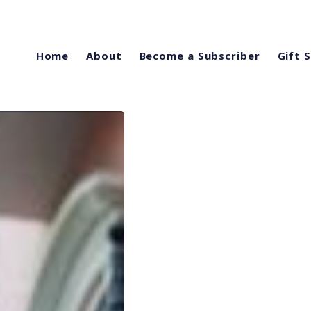
Home
About
Become a Subscriber
Gift 