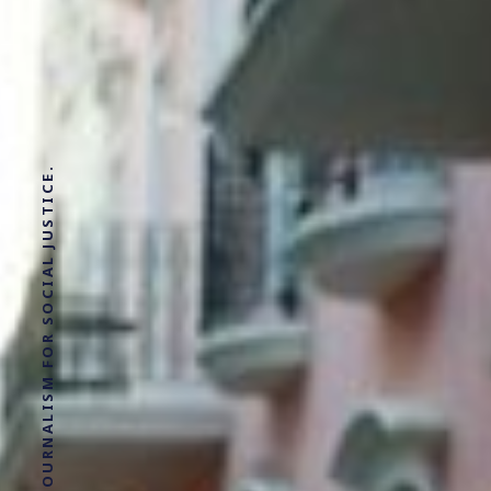
SOLUTIONS JOURNALISM FOR SOCIAL JUSTICE.