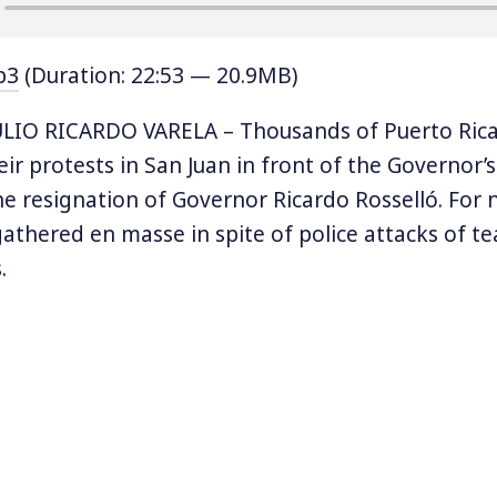
p3
(Duration: 22:53 — 20.9MB)
LIO RICARDO VARELA – Thousands of Puerto Rica
eir protests in San Juan in front of the Governor
 resignation of Governor Ricardo Rosselló. For 
athered en masse in spite of police attacks of te
.
re angry over leaked messages that were exchan
some of his top aides denigrating the victims of 
ssages also included a joke about shooting Carm
n mayor of San Juan, and a homophobic joke abo
r Ricky Martin.