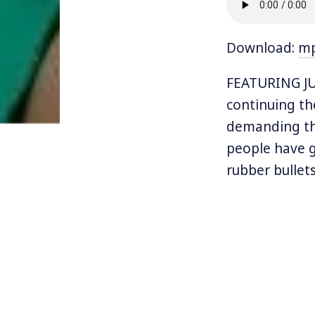
Download:
m
FEATURING JU
continuing th
demanding the
people have g
rubber bullets
Protesters a
Rosselló and 
Maria. The me
the outspoke
Rican pop sta