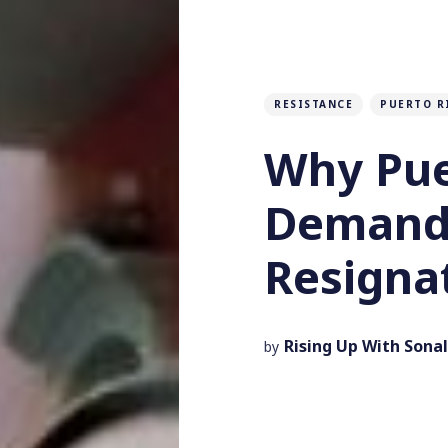
RESISTANCE
PUERTO R
Why Pue
Demand 
Resigna
Rising Up With Sonal
by