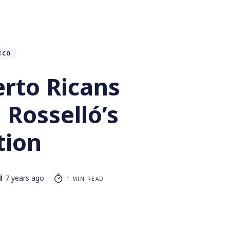
ICO
rto Ricans
Rosselló’s
tion
i
7 years ago
1 MIN READ