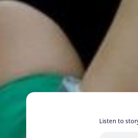
Listen to stor