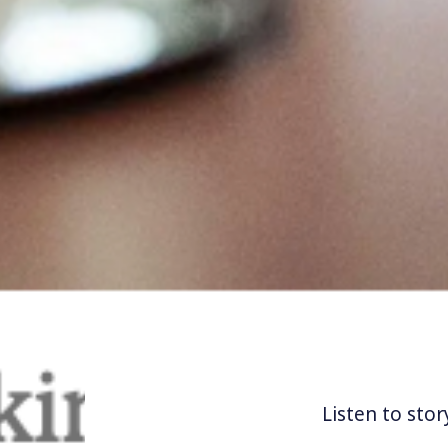
Listen to stor