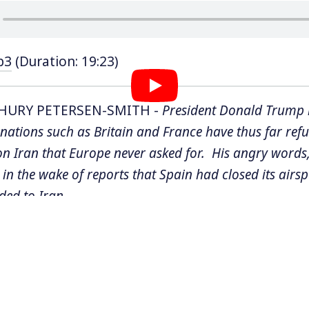
p3
(Duration: 19:23)
HURY PETERSEN-SMITH -
President Donald Trump 
nations such as Britain and France have thus far refus
on Iran that Europe never asked for. His angry words
in the wake of reports that Spain had closed its airs
ded to Iran.
ump has threatened to bomb
Iran’s desalination plant
tructure that millions of Iranians rely on for water. Un
w it is illegal to hit civilian targets in war, but that h
rael from bombing
schools
. The Trump administration