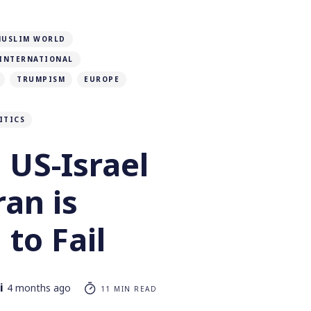
MUSLIM WORLD
INTERNATIONAL
TRUMPISM
EUROPE
ITICS
 US-Israel
ran is
to Fail
i
4 months ago
11 MIN READ