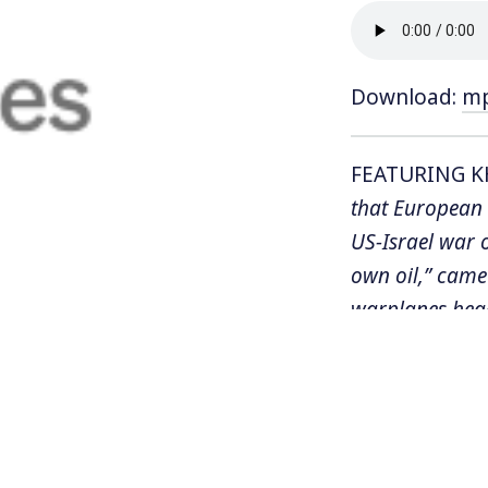
Download:
m
FEATURING K
that European 
US-Israel war 
own oil,” came 
warplanes hea
Meanwhile, Tr
civilian infras
international la
the US and Is