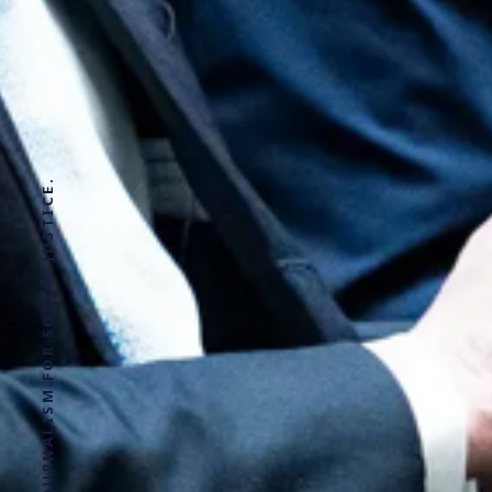
SOLUTIONS JOURNALISM FOR SOCIAL JUSTICE.