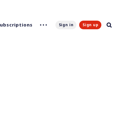
Subscriptions
Sign in
Sign up