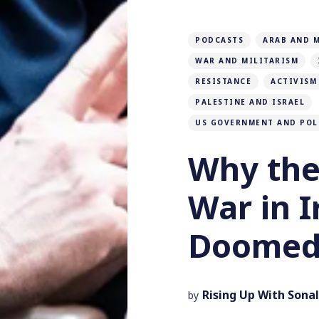
PODCASTS
ARAB AND 
WAR AND MILITARISM
RESISTANCE
ACTIVISM
PALESTINE AND ISRAEL
US GOVERNMENT AND POL
Why the
War in I
Doomed 
Rising Up With Sonal
by