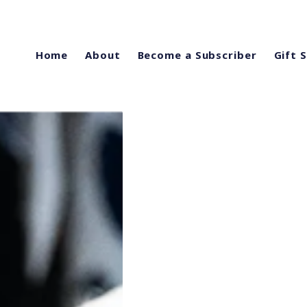
Home
About
Become a Subscriber
Gift 