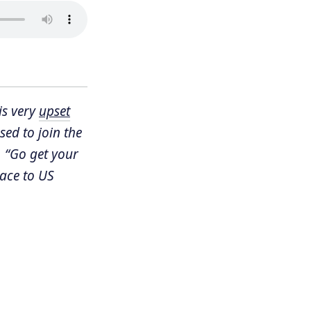
is very
upset
ed to join the
, “Go get your
pace to US
s
, which is
der
asn’t stopped
 is now