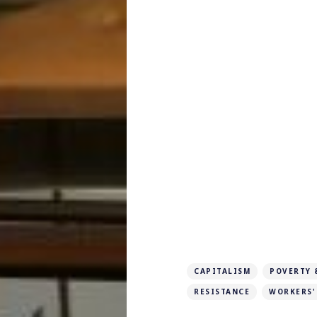
CAPITALISM
POVERTY 
RESISTANCE
WORKERS'