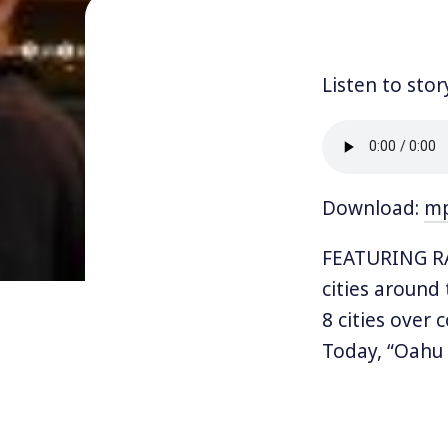
Listen to stor
Download:
m
FEATURING RA
cities around
8 cities over
Today, “Oahu 
Francisco has
Diego, Oaklan
affected.” Un