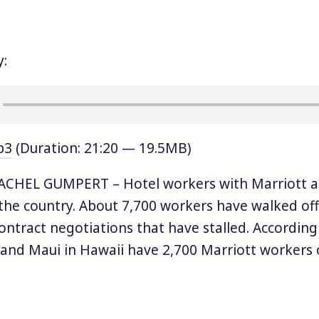
y:
p3
(Duration: 21:20 — 19.5MB)
CHEL GUMPERT – Hotel workers with Marriott are
 the country. About 7,700 workers have walked off 
 contract negotiations that have stalled. Accordin
and Maui in Hawaii have 2,700 Marriott workers o
 2,500 and Boston has 1,800. The other affected ci
d, San Jose and Detroit. Almost two dozen hotel
ite HERE represents the workers and its president