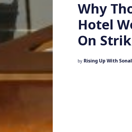
Why Tho
Hotel W
On Stri
Rising Up With Sonal
by