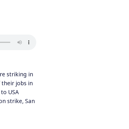
 striking in
their jobs in
g to USA
n strike, San
ties are: San
s have been
 D. Taylor