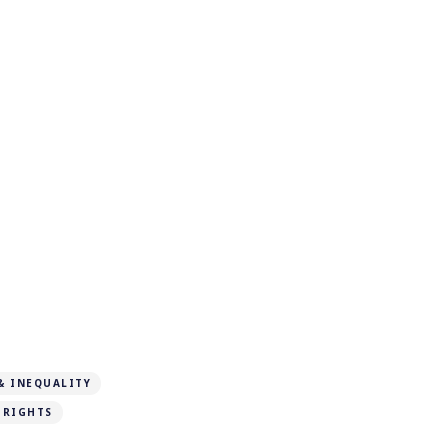
& INEQUALITY
 RIGHTS