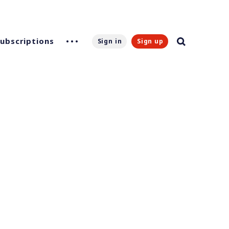
Subscriptions
Sign in
Sign up