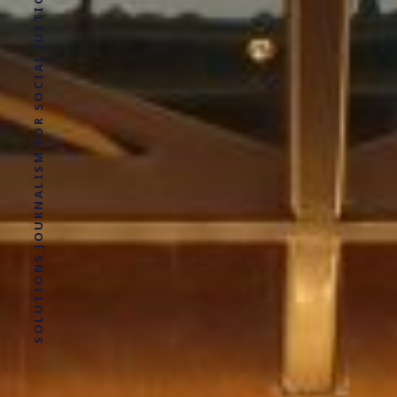
SOLUTIONS JOURNALISM FOR SOCIAL JUSTICE.