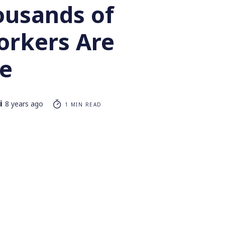
usands of
orkers Are
ke
i
8 years ago
1 MIN READ