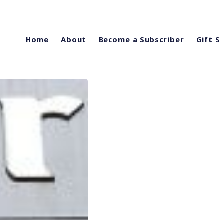
Home
About
Become a Subscriber
Gift 