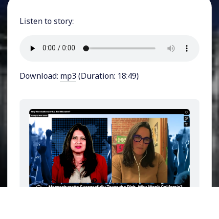
Listen to story:
Download:
mp3
(Duration: 18:49)
Imagine a world where the wealthiest 