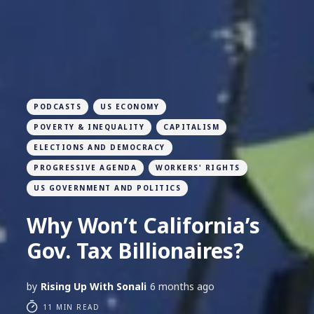
PODCASTS
US ECONOMY
POVERTY & INEQUALITY
CAPITALISM
ELECTIONS AND DEMOCRACY
PROGRESSIVE AGENDA
WORKERS' RIGHTS
US GOVERNMENT AND POLITICS
Why Won’t California’s
Gov. Tax Billionaires?
by
Rising Up With Sonali
6 months ago
11 MIN READ