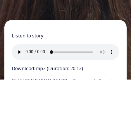
Listen to story:
Download:
mp3
(Duration: 20:12)
FEATURING JOHN BEARD – Democratic Senator
Joe Manchin of West Virginia has cast a blow to
climate legislation by pulling out of talks at the
last minute, after months of indicating that he
was willing to work with members of his own
party to pass legislation on the on-going climate
catastrophe.