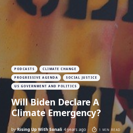
PODCASTS
CLIMATE CHANGE
PROGRESSIVE AGENDA
SOCIAL JUSTICE
US GOVERNMENT AND POLITICS
Will Biden Declare A
Climate Emergency?
by
Rising Up With Sonali
4 years ago
1 MIN READ