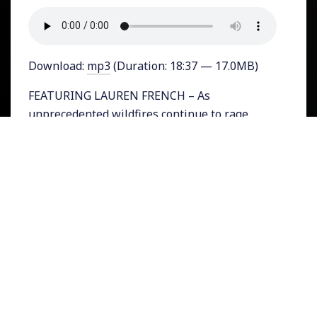
Download:
mp3
(Duration: 18:37 — 17.0MB)
FEATURING LAUREN FRENCH – As
unprecedented wildfires continue to rage
across the West Coast of the U.S. and fierce
record-breaking hurricanes pummel the Gulf
and parts of the East Coast, next week’s
Presidential debate will play out as though
the problem of climate change simply does not
exist. Fox News host Chris Wallace who is the
moderator of the first debate between
President Donald Trump and Democratic
Nominee Joe Biden, has released his list of
debate topics. Nowhere on it is the issue of
the changing climate and its impact on people