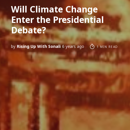
Will Climate Change
Enter the Presidential
Debate?
by
Rising Up With Sonali
6 years ago
1 MIN READ