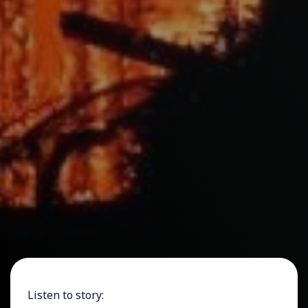
Listen to story: