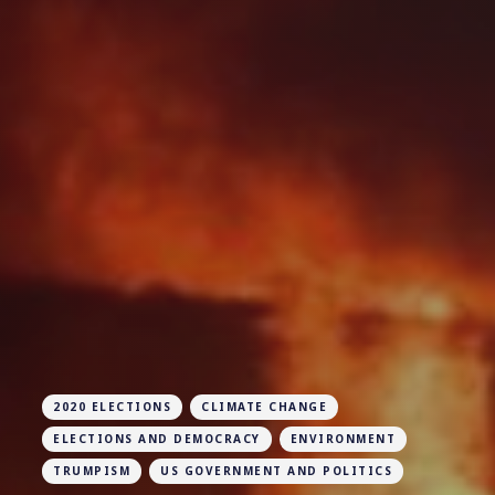
2020 ELECTIONS
CLIMATE CHANGE
ELECTIONS AND DEMOCRACY
ENVIRONMENT
TRUMPISM
US GOVERNMENT AND POLITICS