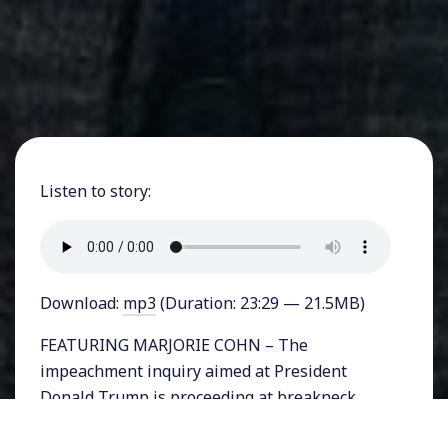
Listen to story:
Download:
mp3
(Duration: 23:29 — 21.5MB)
FEATURING MARJORIE COHN – The
impeachment inquiry aimed at President
Donald Trump is proceeding at breakneck
speed with new and incriminating details