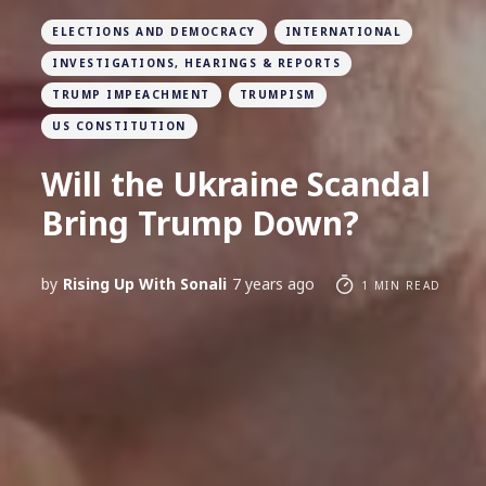
ELECTIONS AND DEMOCRACY
INTERNATIONAL
INVESTIGATIONS, HEARINGS & REPORTS
TRUMP IMPEACHMENT
TRUMPISM
US CONSTITUTION
Will the Ukraine Scandal
Bring Trump Down?
by
Rising Up With Sonali
7 years ago
1 MIN READ