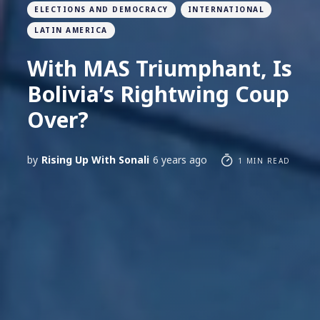
ELECTIONS AND DEMOCRACY
INTERNATIONAL
LATIN AMERICA
With MAS Triumphant, Is
Bolivia’s Rightwing Coup
Over?
by
Rising Up With Sonali
6 years ago
1 MIN READ