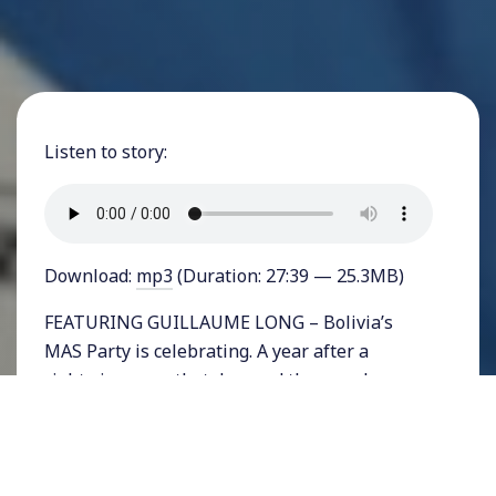
Listen to story:
Download:
mp3
(Duration: 27:39 — 25.3MB)
FEATURING GUILLAUME LONG – Bolivia’s
MAS Party is celebrating. A year after a
rightwing coup that deposed the popular
president Evo Morales and after two election
delays, the socialist part proclaimed a huge
victory for democracy after a landslide win for
Presidential candidate and Morales ally, Luis