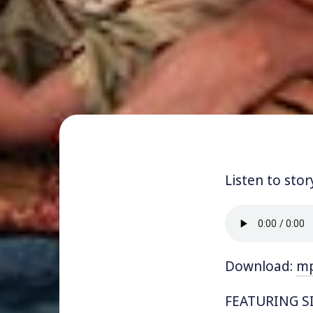
Listen to stor
Download:
m
FEATURING SI