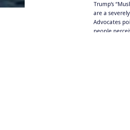
Trump’s “Mus
are a severel
Advocates po
people perce
has also push
nations like I
Recently a r
by the action
that about a 
forces. And, 
systematic r
of Rohingya M
Find out mor