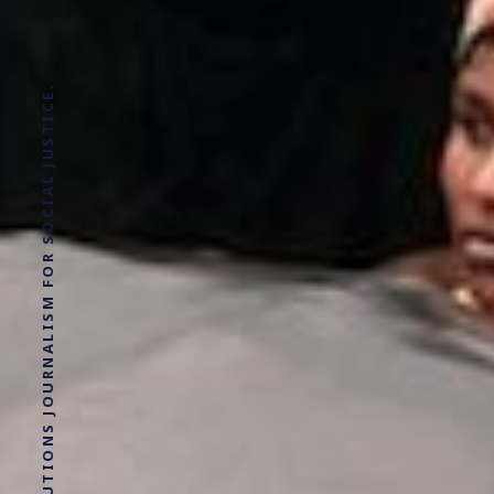
SOLUTIONS JOURNALISM FOR SOCIAL JUSTICE.