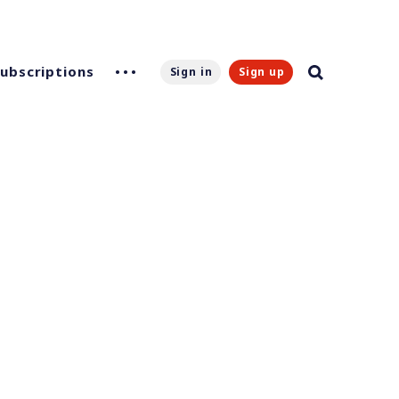
Subscriptions
Sign in
Sign up