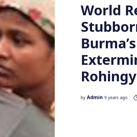
World R
Stubborn
Burma’s
Extermi
Rohingy
Admin
by
9 years ago