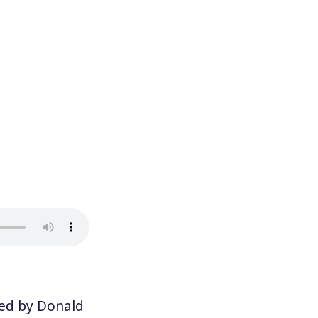
ed by Donald