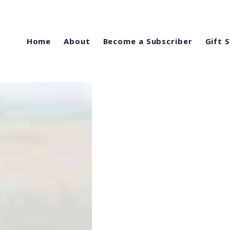
Home
About
Become a Subscriber
Gift 