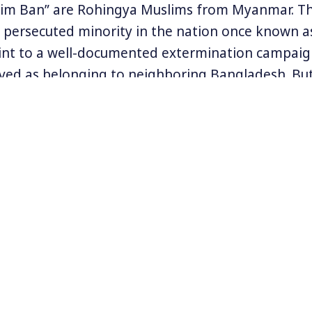
lim Ban” are Rohingya Muslims from Myanmar. T
y persecuted minority in the nation once known 
int to a well-documented extermination campaig
ived as belonging to neighboring Bangladesh. Bu
ed the Rohingya out and tens of thousands have 
ndonesia.
enewed campaign against Rohingya was apparent
s of a militant faction of the minority group. Reu
thousand people may have been killed by Myanma
Human Rights Watch released a disturbing report 
ape against Rohingya women as a weapon of war.
uslims remains one of the most widely ignored i
e at
www.rohingyacampaign.org