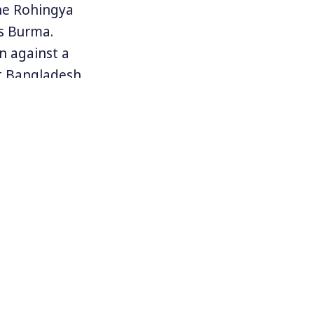
he Rohingya
as Burma.
n against a
t Bangladesh
fled to
ly prompted
ters reported
r’s security
of the use of
 The genocide
n the world.