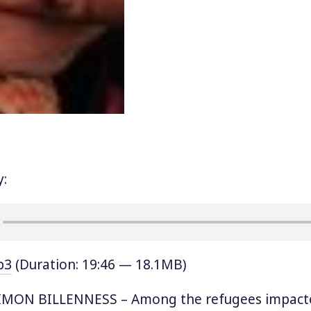
y:
p3
(Duration: 19:46 — 18.1MB)
MON BILLENNESS – Among the refugees impact