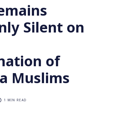
emains
ly Silent on
nation of
a Muslims
1 MIN READ