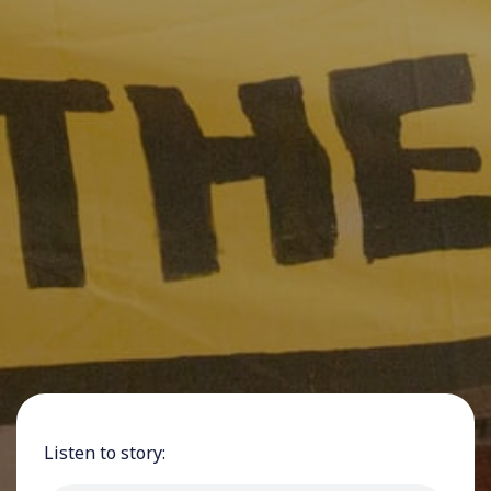
Listen to story: