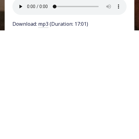
Download:
mp3
(Duration: 17:01)
Eight activists affiliated with the youth-led
Sunrise Movement were arrested on Monday in
Washington D.C. They were protesting outside
the offices of Ohio Senator J.D. Vance, Donald
Trump’s Vice Presidential running mate over his
close ties to the fossil fuel industry. The actions
came a week after Earth’s
hottest day
ever
recorded, a stark indicator of catastrophic
climate change.
This post is for subscribers
only