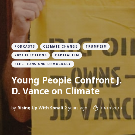
PODCASTS
CLIMATE CHANGE
TRUMPISM
2024 ELECTIONS
CAPITALISM
ELECTIONS AND DEMOCRACY
Young People Confront J.
D. Vance on Climate
by
Rising Up With Sonali
2 years ago
1 MIN READ