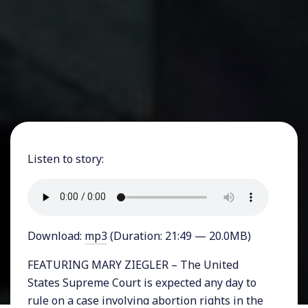
Listen to story:
Download:
mp3
(Duration: 21:49 — 20.0MB)
FEATURING MARY ZIEGLER – The United
States Supreme Court is expected any day to
rule on a case involving abortion rights in the