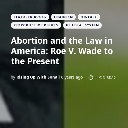
FEATURED BOOKS
FEMINISM
HISTORY
REPRODUCTIVE RIGHTS
US LEGAL SYSTEM
Abortion and the Law in
America: Roe V. Wade to
the Present
by
Rising Up With Sonali
6 years ago
1 MIN READ