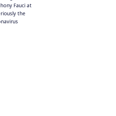
thony Fauci at
riously the
onavirus
ictory that
ouse staff who
em but too
expect 100,000
gerated. And
ity emanating
t to their own