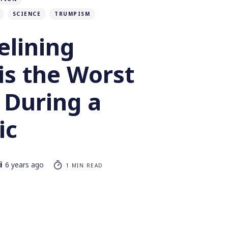
SCIENCE
TRUMPISM
elining
is the Worst
 During a
ic
i
6 years ago
1 MIN READ