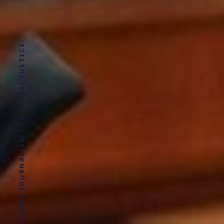
SOLUTIONS JOURNALISM FOR SOCIAL JUSTICE.