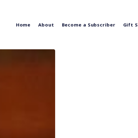
Home
About
Become a Subscriber
Gift 