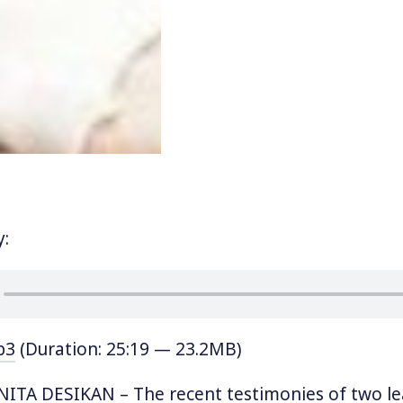
y:
p3
(Duration: 25:19 — 23.2MB)
ITA DESIKAN – The recent testimonies of two l