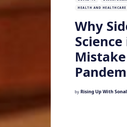
HEALTH AND HEALTHCARE
Why Sid
Science 
Mistake
Pandem
Rising Up With Sonal
by