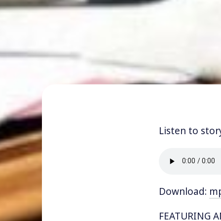
Listen to stor
Download:
m
FEATURING AN