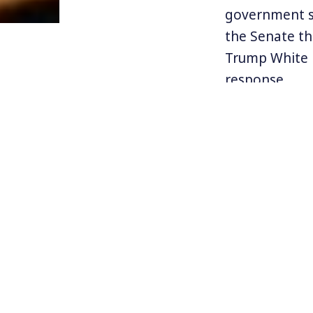
government sc
the Senate th
Trump White H
response.
The Trump adm
they are dizz
are tested da
much testing 
people to die
on and on.
With so much 
from the natio
devices to nav