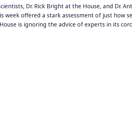
ientists, Dr. Rick Bright at the House, and Dr. An
is week offered a stark assessment of just how se
ouse is ignoring the advice of experts in its cor
inistration’s claims are so ludicrous and contrad
ying: testing is not important except for White H
ily. Tests are available to everyone who needs th
can lead to too many infections. The US should 
 but the official death toll has been greatly exag
chaos, confusion, and denial of science and real
n’s top leadership, Americans are essentially lef
igate the world’s worst health crisis in a century.