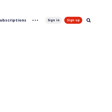
Subscriptions
Sign in
Sign up