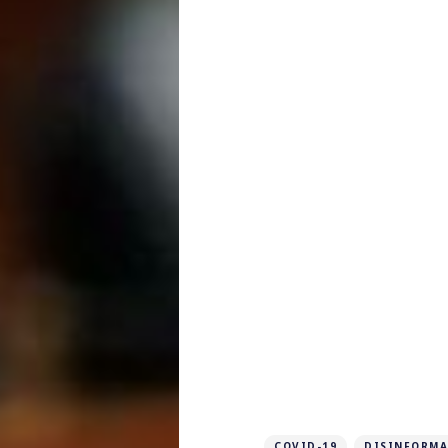
COVID-19
DISINFORMA