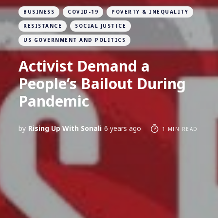
BUSINESS
COVID-19
POVERTY & INEQUALITY
RESISTANCE
SOCIAL JUSTICE
US GOVERNMENT AND POLITICS
Activist Demand a
People’s Bailout During
Pandemic
by
Rising Up With Sonali
6 years ago
1 MIN READ