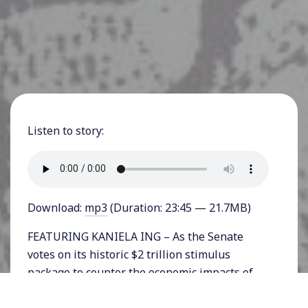
Listen to story:
Download:
mp3
(Duration: 23:45 — 21.7MB)
FEATURING KANIELA ING – As the Senate
votes on its historic $2 trillion stimulus
package to counter the economic impacts of
the coronavirus pandemic, progressives are
demanding accountability for the billions of