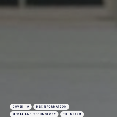
COVID-19
DISINFORMATION
MEDIA AND TECHNOLOGY
TRUMPISM