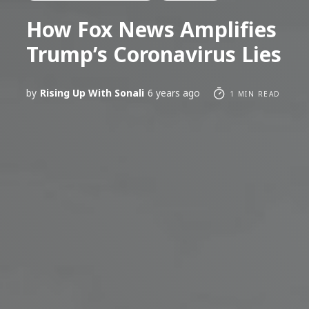
How Fox News Amplifies
Trump’s Coronavirus Lies
by
Rising Up With Sonali
6 years ago
1 MIN READ