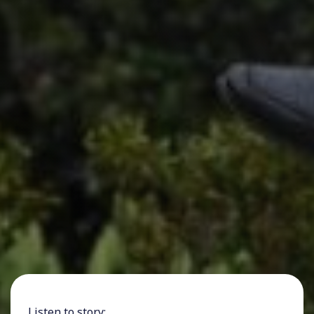
Listen to story: