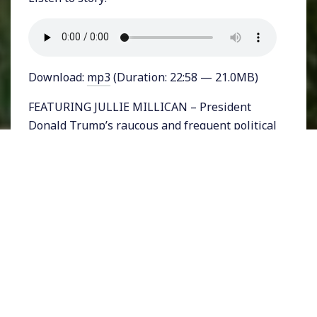
Download:
mp3
(Duration: 22:58 — 21.0MB)
FEATURING JULLIE MILLICAN – President
Donald Trump’s raucous and frequent political
rallies have come to a standstill in the era of
the coronavirus. Now he has turned to
frequent press briefings from the White
House with his coronavirus task force” in
order to remain in the public eye as he eyes
reelection this November. But, after getting
uncomfortable scrutiny from reporters, Trump
has settled on his favorite media outlet, Fox
News, where his perpetually incorrect and
deadly notions about the virus are being